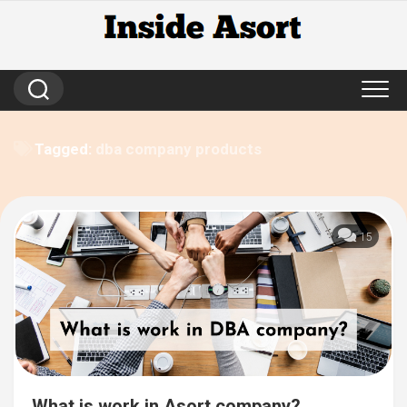
Skip
to
content
Tagged:
dba company products
15
What is work in Asort company?