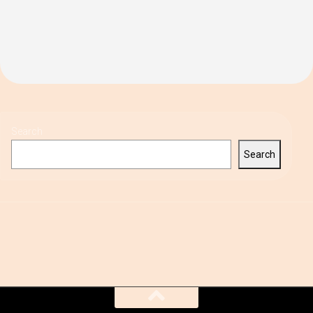
Search
Search