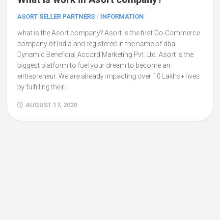
ASORT SELLER PARTNERS
/
INFORMATION
what is the Asort company? Asort is the first Co-Commerce
company of India and registered in the name of dba
Dynamic Beneficial Accord Marketing Pvt. Ltd. Asort is the
biggest platform to fuel your dream to become an
entrepreneur. We are already impacting over 10 Lakhs+ lives
by fulfilling their...
AUGUST 17, 2020