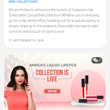
NEW COLLECTIONS
We are thrilled to announce the launch of Solasta’s new
Stretchable Casual Belt Collection! Whether you’re dressing
up for a day at the office, heading out for a casual outing, or
simply relaxing on the weekend, these belts are here to add
comfort and a touch of style to your...
SEPTEMBER 19, 2024
0