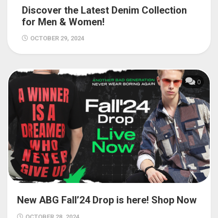
Discover the Latest Denim Collection
for Men & Women!
OCTOBER 29, 2024
0
New ABG Fall’24 Drop is here! Shop Now
OCTOBER 28, 2024