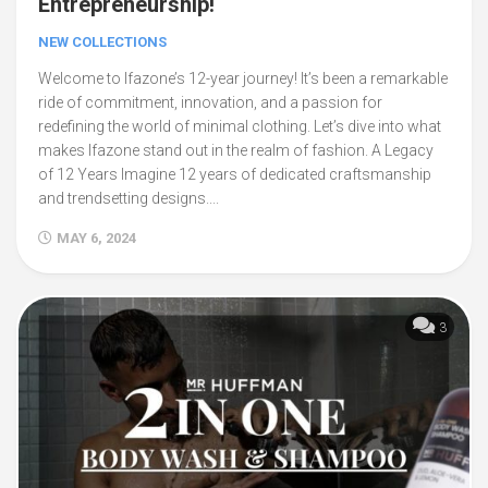
Entrepreneurship!
NEW COLLECTIONS
Welcome to Ifazone’s 12-year journey! It’s been a remarkable
ride of commitment, innovation, and a passion for
redefining the world of minimal clothing. Let’s dive into what
makes Ifazone stand out in the realm of fashion. A Legacy
of 12 Years Imagine 12 years of dedicated craftsmanship
and trendsetting designs....
MAY 6, 2024
3