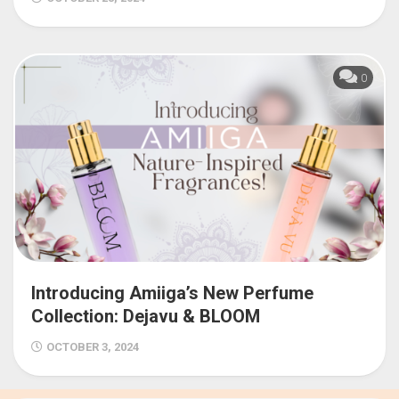
0
Introducing Amiiga’s New Perfume
Collection: Dejavu & BLOOM
OCTOBER 3, 2024