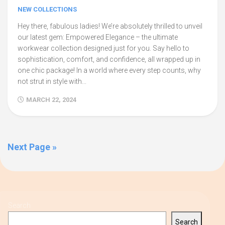
NEW COLLECTIONS
Hey there, fabulous ladies! We’re absolutely thrilled to unveil
our latest gem: Empowered Elegance – the ultimate
workwear collection designed just for you. Say hello to
sophistication, comfort, and confidence, all wrapped up in
one chic package! In a world where every step counts, why
not strut in style with...
MARCH 22, 2024
Next Page »
Search
Search