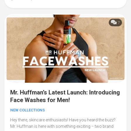
7
Mr. Huffman’s Latest Launch: Introducing
Face Washes for Men!
NEW COLLECTIONS
Hey there, skincare enthusiasts! Have you heard the buzz?
Mr. Huffman is here with something exciting – two brand