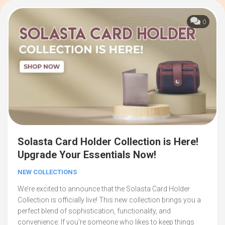
0
Solasta Card Holder Collection is Here!
Upgrade Your Essentials Now!
NEW COLLECTIONS
We’re excited to announce that the Solasta Card Holder
Collection is officially live! This new collection brings you a
perfect blend of sophistication, functionality, and
convenience. If you’re someone who likes to keep things