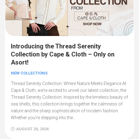
Introducing the Thread Serenity
Collection by Cape & Cloth – Only on
Asort!
NEW COLLECTIONS
Thread Serenity Collection: Where Nature Meets Elegance At
Cape & Cloth, we’re excited to unveil our latest collection, the
Thread Serenity Collection. Inspired by the timeless beauty of
sea shells, this collection brings together the calmness of
nature and the sharp sophistication of modern fashion.
Whether you’re stepping into the...
AUGUST 20, 2024