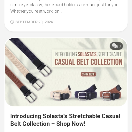
simple yet classy, these card holders are made just for you.
Whether you’re at work, on...
SEPTEMBER 20, 2024
0
Introducing Solasta’s Stretchable Casual
Belt Collection – Shop Now!