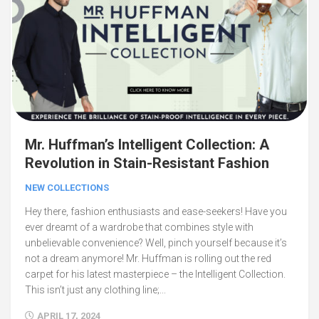
Mr. Huffman’s Intelligent Collection: A
Revolution in Stain-Resistant Fashion
NEW COLLECTIONS
Hey there, fashion enthusiasts and ease-seekers! Have you
ever dreamt of a wardrobe that combines style with
unbelievable convenience? Well, pinch yourself because it’s
not a dream anymore! Mr. Huffman is rolling out the red
carpet for his latest masterpiece – the Intelligent Collection.
This isn’t just any clothing line;...
APRIL 17, 2024