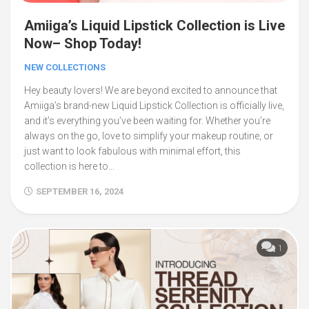
Amiiga’s Liquid Lipstick Collection is Live
Now– Shop Today!
NEW COLLECTIONS
Hey beauty lovers! We are beyond excited to announce that
Amiiga’s brand-new Liquid Lipstick Collection is officially live,
and it’s everything you’ve been waiting for. Whether you’re
always on the go, love to simplify your makeup routine, or
just want to look fabulous with minimal effort, this
collection is here to...
SEPTEMBER 16, 2024
1