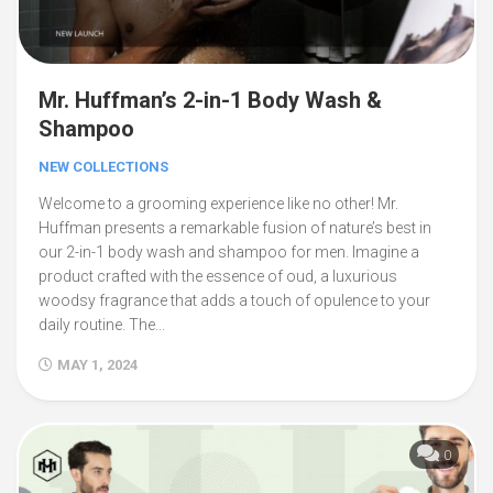
Mr. Huffman’s 2-in-1 Body Wash &
Shampoo
NEW COLLECTIONS
Welcome to a grooming experience like no other! Mr.
Huffman presents a remarkable fusion of nature’s best in
our 2-in-1 body wash and shampoo for men. Imagine a
product crafted with the essence of oud, a luxurious
woodsy fragrance that adds a touch of opulence to your
daily routine. The...
MAY 1, 2024
0