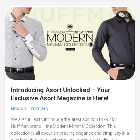
0
Introducing Asort Unlocked – Your
Exclusive Asort Magazine is Here!
NEW COLLECTIONS
We are thrilled to introduce the latest addition to our Mr.
Huffman brand – the Modern Minimal Collection. This
collection is all about embracing elegance and simplicity in a
way that stands out yet remains timeless. Let’s dive into