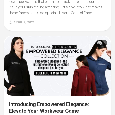
new face washes that promise to kick acne to the curb and
leave your skin feeling amazing. Let’s dive into what makes
these face washes so special. 1. Acne Control Face...
APRIL 2, 2024
3
Introducing Empowered Elegance:
Elevate Your Workwear Game