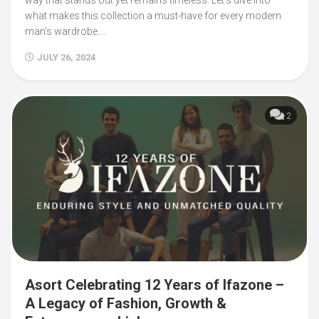
what makes this collection a must-have for every modern
man’s wardrobe....
JULY 26, 2024
2
Asort Celebrating 12 Years of Ifazone –
A Legacy of Fashion, Growth &