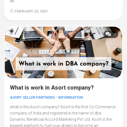
all...
FEBRUARY 22, 2021
15
What is work in Asort company?
ASORT SELLER PARTNERS
/
INFORMATION
what is the Asort company? Asort is the first Co-Commerce
company of India and registered in the name of dba
Dynamic Beneficial Accord Marketing Pvt. Ltd. Asort is the
biggest platform to fuel your dream to become an