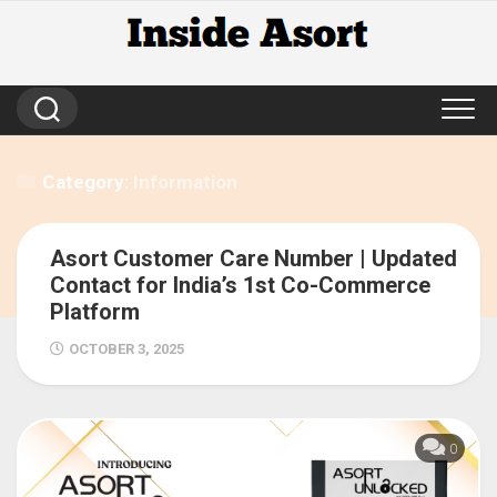
Skip
to
content
Category:
Information
Asort Customer Care Number | Updated
139
Contact for India’s 1st Co-Commerce
Platform
OCTOBER 3, 2025
0