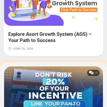
Explore Asort Growth System (AGS) –
Your Path to Success
JUNE 15, 2024
15