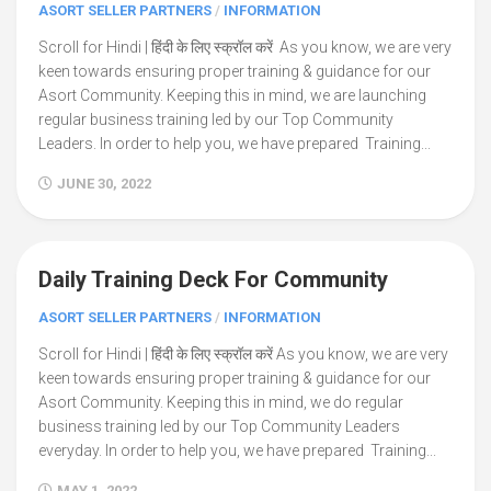
ASORT SELLER PARTNERS
/
INFORMATION
Scroll for Hindi | हिंदी के लिए स्क्रॉल करें As you know, we are very
keen towards ensuring proper training & guidance for our
Asort Community. Keeping this in mind, we are launching
regular business training led by our Top Community
Leaders. In order to help you, we have prepared Training...
JUNE 30, 2022
Daily Training Deck For Community
4
ASORT SELLER PARTNERS
/
INFORMATION
Scroll for Hindi | हिंदी के लिए स्क्रॉल करें As you know, we are very
keen towards ensuring proper training & guidance for our
Asort Community. Keeping this in mind, we do regular
business training led by our Top Community Leaders
everyday. In order to help you, we have prepared Training...
MAY 1, 2022