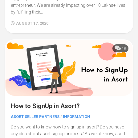
entrepreneur. We are already impacting over 10 Lakhs+ lives
by fulfilling their...
AUGUST 17, 2020
18
How to SignUp in Asort?
ASORT SELLER PARTNERS
/
INFORMATION
Do you want to know how to sign up in asort? Do you have
any idea about asort signup process? As we all know, asort