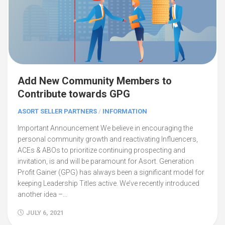
Add New Community Members to
Contribute towards GPG
ASORT SELLER PARTNERS
/
INFORMATION
Important Announcement We believe in encouraging the
personal community growth and reactivating Influencers,
ACEs & ABOs to prioritize continuing prospecting and
invitation, is and will be paramount for Asort. Generation
Profit Gainer (GPG) has always been a significant model for
keeping Leadership Titles active. We’ve recently introduced
another idea –...
JULY 6, 2021