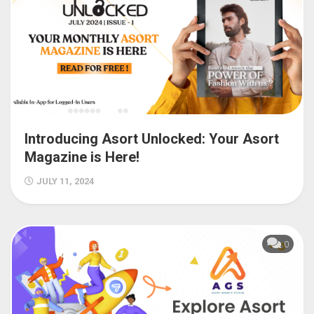
Introducing Asort Unlocked: Your Asort
Magazine is Here!
JULY 11, 2024
0