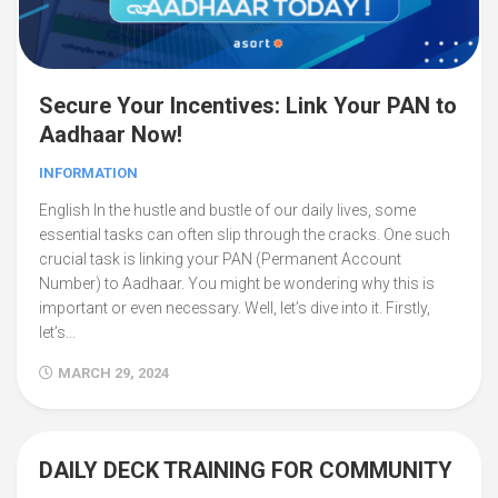
Secure Your Incentives: Link Your PAN to
Aadhaar Now!
INFORMATION
English In the hustle and bustle of our daily lives, some
essential tasks can often slip through the cracks. One such
crucial task is linking your PAN (Permanent Account
Number) to Aadhaar. You might be wondering why this is
important or even necessary. Well, let’s dive into it. Firstly,
let’s...
MARCH 29, 2024
DAILY DECK TRAINING FOR COMMUNITY
3