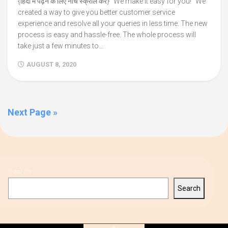
{हिंदी में पढ़ने के लिए नीचे स्क्रॉल करें} “We make it easy for you!” We
created a way to give you better customer service
experience and resolve all your queries in less time. The new
process is easy and hassle-free. The whole process will
take just a few minutes to...
AUGUST 8, 2020
Next Page »
Search
Search