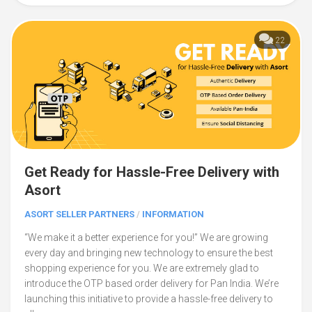
22
Get Ready for Hassle-Free Delivery with
Asort
ASORT SELLER PARTNERS
/
INFORMATION
“We make it a better experience for you!” We are growing
every day and bringing new technology to ensure the best
shopping experience for you. We are extremely glad to
introduce the OTP based order delivery for Pan India. We’re
launching this initiative to provide a hassle-free delivery to