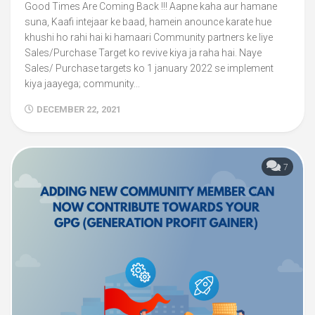
Good Times Are Coming Back !!! Aapne kaha aur hamane
suna, Kaafi intejaar ke baad, hamein anounce karate hue
khushi ho rahi hai ki hamaari Community partners ke liye
Sales/Purchase Target ko revive kiya ja raha hai. Naye
Sales/ Purchase targets ko 1 january 2022 se implement
kiya jaayega; community...
DECEMBER 22, 2021
7