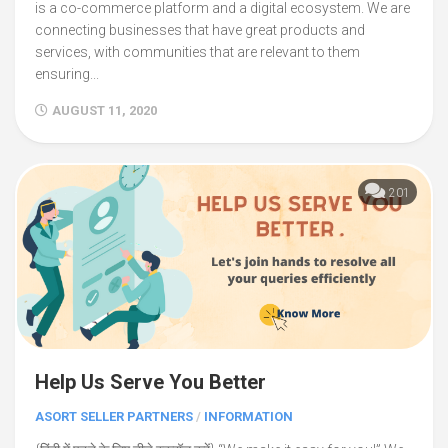
is a co-commerce platform and a digital ecosystem. We are
connecting businesses that have great products and
services, with communities that are relevant to them
ensuring...
AUGUST 11, 2020
201
Help Us Serve You Better
ASORT SELLER PARTNERS
/
INFORMATION