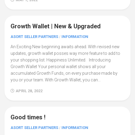
Growth Wallet | New & Upgraded
5
ASORT SELLER PARTNERS
/
INFORMATION
An Exciting New beginning awaits ahead. With revised new
updates, growth wallet posses way more feature to add to
your shopping list. Happiness Unlimited. Introducing
Growth Wallet Your personal wallet shows all your
accumulated Growth Funds, on every purchase made by
you or your team. With Growth Wallet, you can...
APRIL 28, 2022
Good times !
16
ASORT SELLER PARTNERS
/
INFORMATION