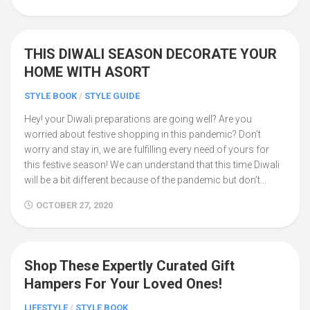
THIS DIWALI SEASON DECORATE YOUR
0
HOME WITH ASORT
STYLE BOOK
/
STYLE GUIDE
Hey! your Diwali preparations are going well? Are you
worried about festive shopping in this pandemic? Don’t
worry and stay in, we are fulfilling every need of yours for
this festive season! We can understand that this time Diwali
will be a bit different because of the pandemic but don’t...
OCTOBER 27, 2020
Shop These Expertly Curated Gift
0
Hampers For Your Loved Ones!
LIFESTYLE
/
STYLE BOOK