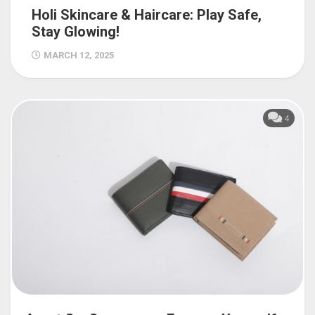
Holi Skincare & Haircare: Play Safe,
Stay Glowing!
MARCH 12, 2025
4