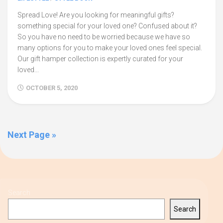
Spread Love! Are you looking for meaningful gifts?
something special for your loved one? Confused about it?
So you have no need to be worried because we have so
many options for you to make your loved ones feel special.
Our gift hamper collection is expertly curated for your
loved...
OCTOBER 5, 2020
Next Page »
Search
Search