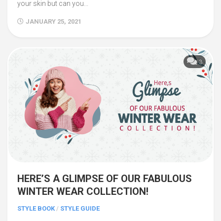
your skin but can you...
JANUARY 25, 2021
3
HERE’S A GLIMPSE OF OUR FABULOUS
WINTER WEAR COLLECTION!
STYLE BOOK
/
STYLE GUIDE