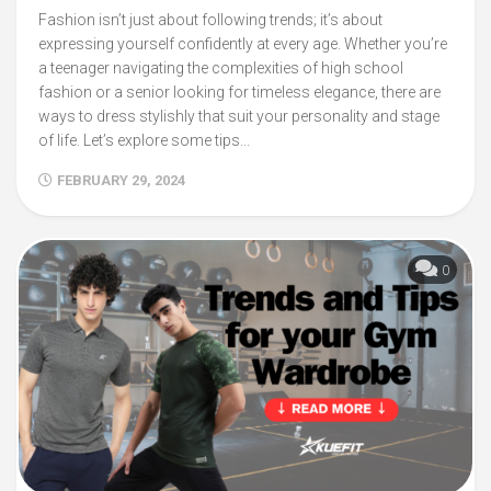
Fashion isn’t just about following trends; it’s about
expressing yourself confidently at every age. Whether you’re
a teenager navigating the complexities of high school
fashion or a senior looking for timeless elegance, there are
ways to dress stylishly that suit your personality and stage
of life. Let’s explore some tips...
FEBRUARY 29, 2024
0