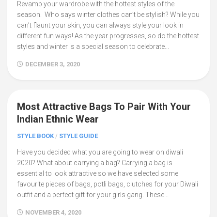
Revamp your wardrobe with the hottest styles of the
season. Who says winter clothes can’t be stylish? While you
can’t flaunt your skin, you can always style your look in
different fun ways! As the year progresses, so do the hottest
styles and winter is a special season to celebrate...
DECEMBER 3, 2020
Most Attractive Bags To Pair With Your
2
Indian Ethnic Wear
STYLE BOOK
/
STYLE GUIDE
Have you decided what you are going to wear on diwali
2020? What about carrying a bag? Carrying a bag is
essential to look attractive so we have selected some
favourite pieces of bags, potli bags, clutches for your Diwali
outfit and a perfect gift for your girls gang. These...
NOVEMBER 4, 2020