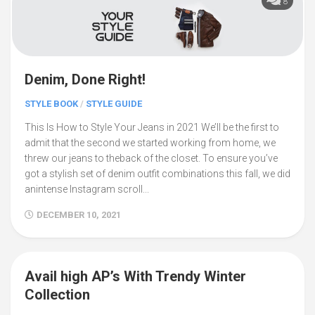
8
Denim, Done Right!
STYLE BOOK
/
STYLE GUIDE
This Is How to Style Your Jeans in 2021 We’ll be the first to
admit that the second we started working from home, we
threw our jeans to theback of the closet. To ensure you’ve
got a stylish set of denim outfit combinations this fall, we did
anintense Instagram scroll...
DECEMBER 10, 2021
Avail high AP’s With Trendy Winter
0
Collection