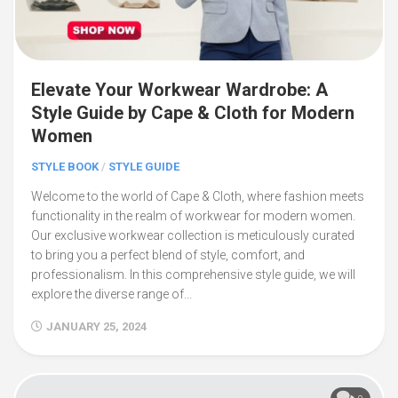
Elevate Your Workwear Wardrobe: A
Style Guide by Cape & Cloth for Modern
Women
STYLE BOOK
/
STYLE GUIDE
Welcome to the world of Cape & Cloth, where fashion meets
functionality in the realm of workwear for modern women.
Our exclusive workwear collection is meticulously curated
to bring you a perfect blend of style, comfort, and
professionalism. In this comprehensive style guide, we will
explore the diverse range of...
JANUARY 25, 2024