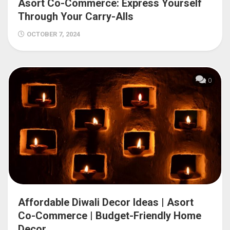
Asort Co-Commerce: Express Yourself
Through Your Carry-Alls
OCTOBER 7, 2024
0
Affordable Diwali Decor Ideas | Asort
Co-Commerce | Budget-Friendly Home
Decor