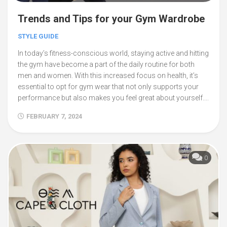
Trends and Tips for your Gym Wardrobe
STYLE GUIDE
In today’s fitness-conscious world, staying active and hitting
the gym have become a part of the daily routine for both
men and women. With this increased focus on health, it’s
essential to opt for gym wear that not only supports your
performance but also makes you feel great about yourself....
FEBRUARY 7, 2024
0