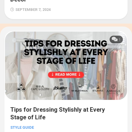
SEPTEMBER 7, 2024
1
Tips for Dressing Stylishly at Every
Stage of Life
STYLE GUIDE