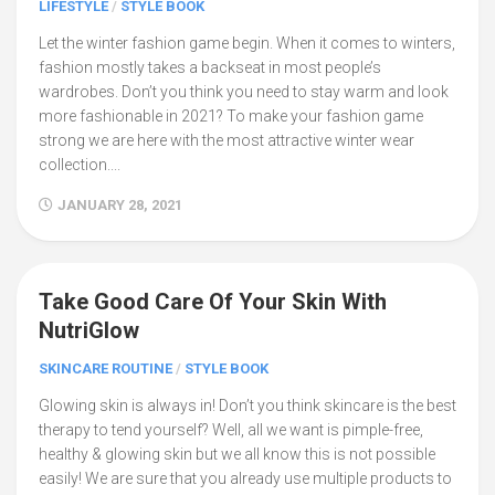
LIFESTYLE
/
STYLE BOOK
Let the winter fashion game begin. When it comes to winters,
fashion mostly takes a backseat in most people’s
wardrobes. Don’t you think you need to stay warm and look
more fashionable in 2021? To make your fashion game
strong we are here with the most attractive winter wear
collection....
JANUARY 28, 2021
Take Good Care Of Your Skin With
0
NutriGlow
SKINCARE ROUTINE
/
STYLE BOOK
Glowing skin is always in! Don’t you think skincare is the best
therapy to tend yourself? Well, all we want is pimple-free,
healthy & glowing skin but we all know this is not possible
easily! We are sure that you already use multiple products to