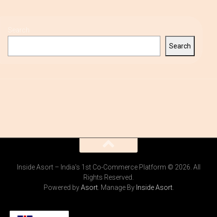
Search
Search
Inside Asort – India's 1st Co-Commerce Platform © 2026. All
Rights Reserved.
Powered by
Asort
. Manage By
Inside Asort
.