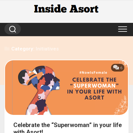
Skip
to
content
Category:
Initiatives
6
Celebrate the “Superwoman” in your life
with Asort!