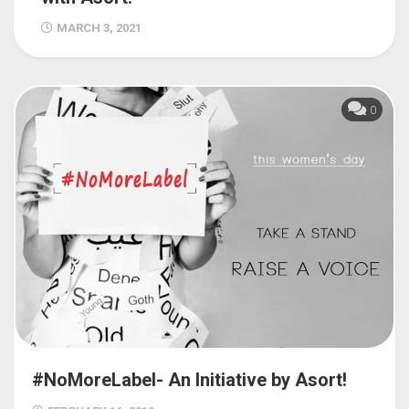
MARCH 3, 2021
0
#NoMoreLabel- An Initiative by Asort!