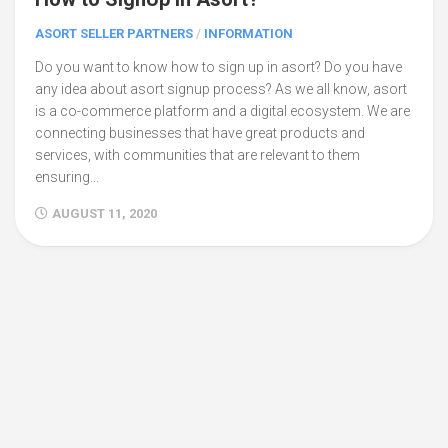
ASORT SELLER PARTNERS
/
INFORMATION
Do you want to know how to sign up in asort? Do you have
any idea about asort signup process? As we all know, asort
is a co-commerce platform and a digital ecosystem. We are
connecting businesses that have great products and
services, with communities that are relevant to them
ensuring...
AUGUST 11, 2020