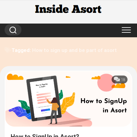
Skip
to
content
Tagged:
How to sign up and be part of asort
18
How to SignUp in Asort?