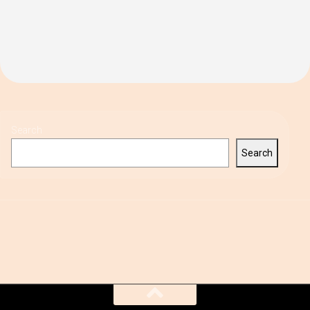
Search
Search