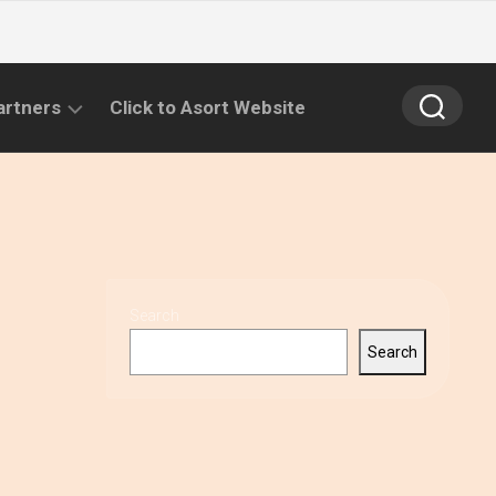
artners
Click to Asort Website
Search
Search