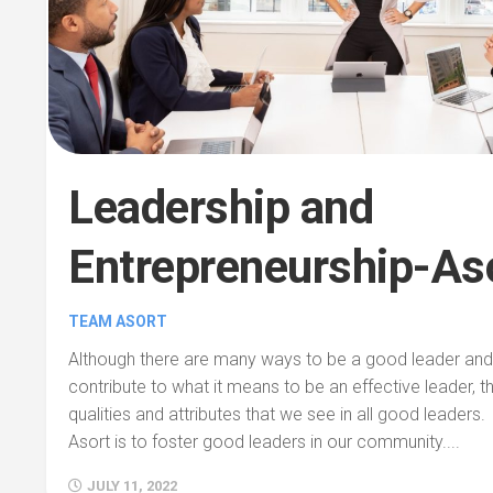
Leadership and
Entrepreneurship-As
TEAM ASORT
Although there are many ways to be a good leader and v
contribute to what it means to be an effective leader, t
qualities and attributes that we see in all good leaders.
Asort is to foster good leaders in our community....
JULY 11, 2022