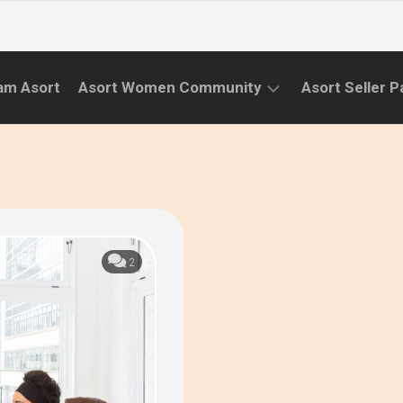
am Asort
Asort Women Community
Asort Seller P
WE
CAMPAIGNS
RISE
(APR.22
EVENTS
–
SEPT.22)
INFORMATION
INITIATIVES
2
CAMPAIGN
SUCCESS
STORIES