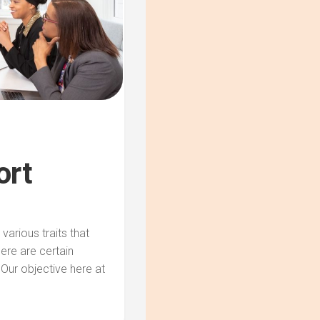
ort
arious traits that
here are certain
 Our objective here at