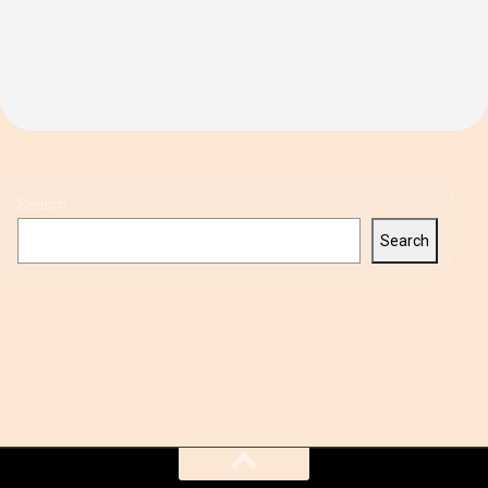
Search
Search