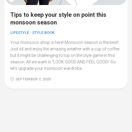
Tips to keep your style on point this
monsoon season
LIFESTYLE
/
STYLE BOOK
Your monsoon shop is here! Monsoon season is the best!
Just sit and enjoy the amazing weather with a cup of coffee
but it might be challenging to top on the style game in this
season. All we want is “LOOK GOOD AND FEEL GOOD! So
let’s upgrade your monsoon wardrobe...
SEPTEMBER 7, 2020