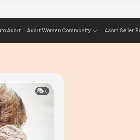
am Asort
Asort Women Community
Asort Seller P
WE
CAMPAIGNS
RISE
(APR.22
EVENTS
–
SEPT.22)
INFORMATION
INITIATIVES
0
CAMPAIGN
SUCCESS
STORIES