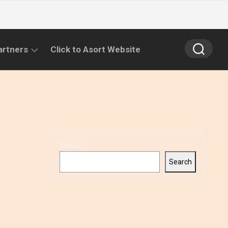
artners
Click to Asort Website
Search
Search