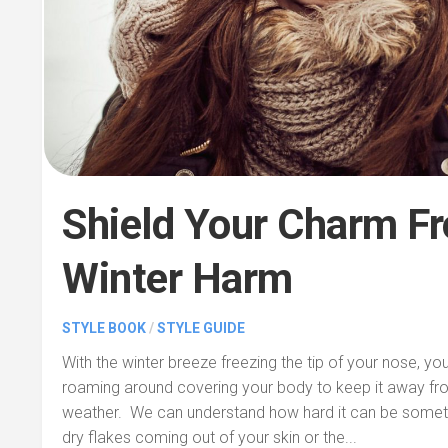
Shield Your Charm F
Winter Harm
STYLE BOOK
/
STYLE GUIDE
With the winter breeze freezing the tip of your nose, y
roaming around covering your body to keep it away fro
weather. We can understand how hard it can be someti
dry flakes coming out of your skin or the...