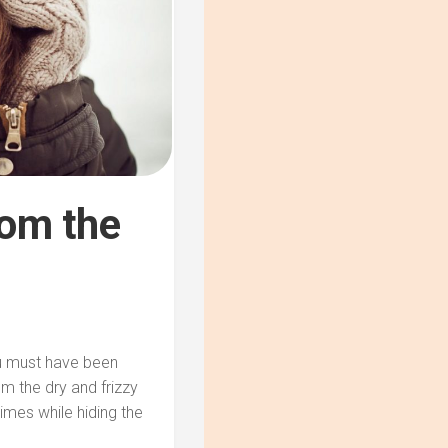
rom the
ou must have been
m the dry and frizzy
mes while hiding the