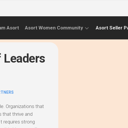
am Asort
Asort Women Community
Asort Seller P
WE
CAMPAIGNS
RISE
f Leaders
(APR.22
EVENTS
–
SEPT.22)
INFORMATION
INITIATIVES
RTNERS
CAMPAIGN
SUCCESS
le. Organizations that
STORIES
 that thrive and
t requires strong