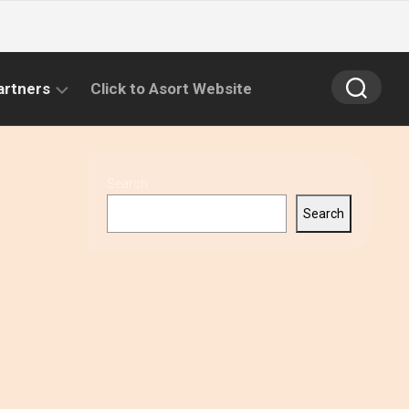
artners
Click to Asort Website
Search
Search