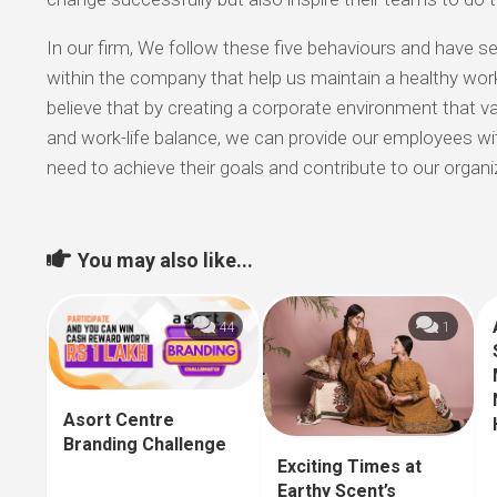
In our firm, We follow these five behaviours and have sev
within the company that help us maintain a healthy work
believe that by creating a corporate environment that va
and work-life balance, we can provide our employees wi
need to achieve their goals and contribute to our organi
You may also like...
44
1
Asort Centre
Branding Challenge
Exciting Times at
Earthy Scent’s