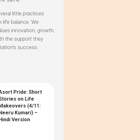
eral little practices
-life balance. We
lues innovation, growth,
th the support they
zation’s success.
Asort Pride: Short
10
Stories on Life
Makeovers (4/11:
Neeru Kumari) –
Hindi Version