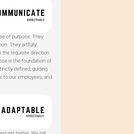
se of purpose. They
on. They artfully
 the requisite direction
pose is the foundation of
inctly defined, guiding
se to our employees, and
nd get better. We tell