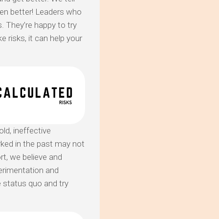
ven better! Leaders who
 They’re happy to try
 risks, it can help your
ld, ineffective
ked in the past may not
ort, we believe and
erimentation and
 status quo and try