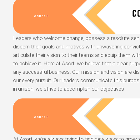
Leaders who welcome change, possess a resolute sen
discern their goals and motives with unwavering convicti
articulate their vision to their teams and equip them with
to achieve it. Here at Asort, we believe that a clear pur
any successful business. Our mission and vision are dist
our every pursuit. Our leaders communicate this purpo
in unison, we strive to accomplish our objectives
At Asort, we’re always trying to find new ways to grow a