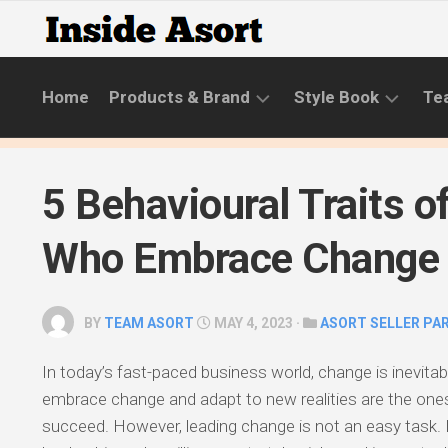
Skip
to
content
Home
Products & Brand
Style Book
Te
BRANDS
LIFESTYLE
5 Behavioural Traits o
NEW
SKINCARE
COLLECTIONS
ROUTINE
Who Embrace Change
PRODUCT
CATEGORIES
BY
TEAM ASORT
MAY 4, 2023 ·
ASORT SELLER PA
STYLE
GUIDE
In today’s fast-paced business world, change is inevitab
embrace change and adapt to new realities are the ones
succeed. However, leading change is not an easy task. I