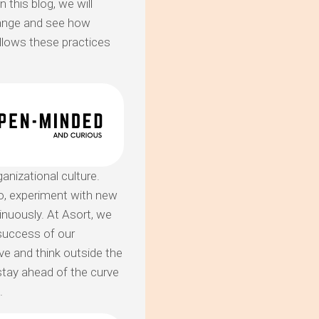
 this blog, we will
hange and see how
llows these practices
nizational culture.
o, experiment with new
nuously. At Asort, we
 success of our
e and think outside the
stay ahead of the curve
.