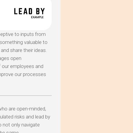
ptive to inputs from
 something valuable to
and share their ideas.
rages open
of our employees and
improve our processes
who are open-minded,
ulated risks and lead by
o not only navigate
 the same