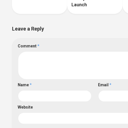
Launch
Leave a Reply
Comment
*
Name
*
Email
*
Website