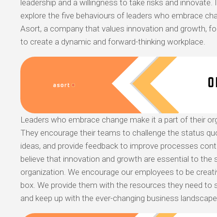
leadership and a willingness to take risks and innovate. In
explore the five behaviours of leaders who embrace c
Asort, a company that values innovation and growth, fo
to create a dynamic and forward-thinking workplace.
Leaders who embrace change make it a part of their orga
They encourage their teams to challenge the status qu
ideas, and provide feedback to improve processes conti
believe that innovation and growth are essential to the
organization. We encourage our employees to be creativ
box. We provide them with the resources they need to 
and keep up with the ever-changing business landscape