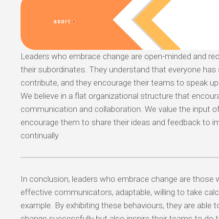
Leaders who embrace change are open-minded and rece
their subordinates. They understand that everyone has
contribute, and they encourage their teams to speak up 
We believe in a flat organizational structure that encou
communication and collaboration. We value the input 
encourage them to share their ideas and feedback to 
continually
In conclusion, leaders who embrace change are those 
effective communicators, adaptable, willing to take calc
example. By exhibiting these behaviours, they are able t
change successfully but also inspire their teams to do