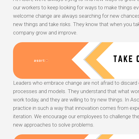
our workers to keep looking for ways to make things e
welcome change are always searching for new chances.
new things and take risks. They know that when you take
company grow and improve.
Leaders who embrace change are not afraid to discard o
processes and models. They understand that what wor
work today, and they are willing to try new things. In As
practice in such a way that innovation comes from exp
iteration. We encourage our employees to challenge the
new approaches to solve problems.