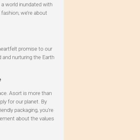
n a world inundated with
 fashion; we’re about
heartfelt promise to our
d and nurturing the Earth
e
lace. Asort is more than
ply for our planet. By
endly packaging, you’re
atement about the values