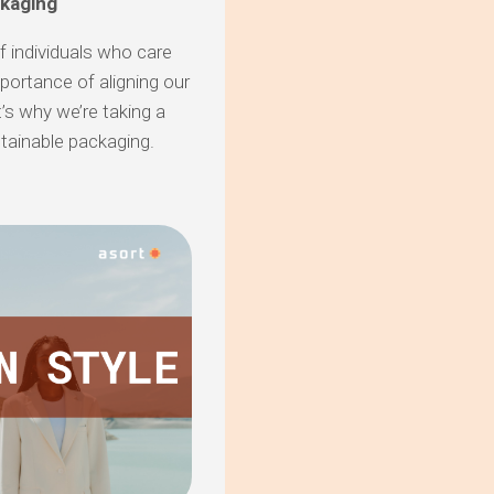
ckaging
of individuals who care
portance of aligning our
’s why we’re taking a
stainable packaging.