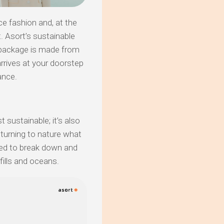
ce fashion and, at the
. Asort’s sustainable
 package is made from
arrives at your doorstep
ance.
t sustainable; it’s also
eturning to nature what
ned to break down and
dfills and oceans.