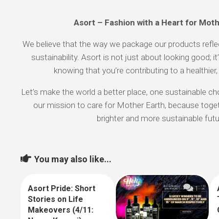
Asort – Fashion with a Heart for Mot
We believe that the way we package our products ref
sustainability. Asort is not just about looking good; i
knowing that you’re contributing to a healthier,
Let’s make the world a better place, one sustainable cho
our mission to care for Mother Earth, because toget
brighter and more sustainable futu
You may also like...
Asort Pride: Short
10
1
Stories on Life
Makeovers (4/11: