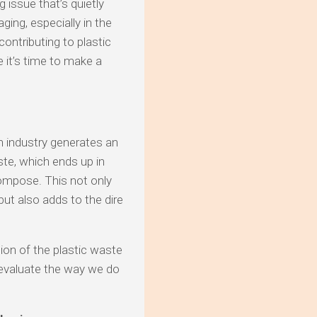
 issue that’s quietly
ging, especially in the
ontributing to plastic
 it’s time to make a
on industry generates an
te, which ends up in
compose. This not only
ut also adds to the dire
tion of the plastic waste
reevaluate the way we do