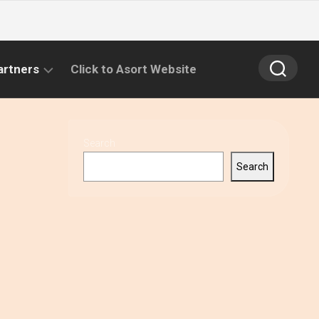
artners
Click to Asort Website
Search
Search