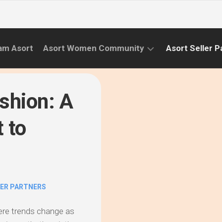
am Asort
Asort Women Community
Asort Seller P
WE
CAMPAIGNS
RISE
shion: A
(APR.22
EVENTS
–
 to
SEPT.22)
INFORMATION
INITIATIVES
CAMPAIGN
SUCCESS
LER PARTNERS
STORIES
ere trends change as