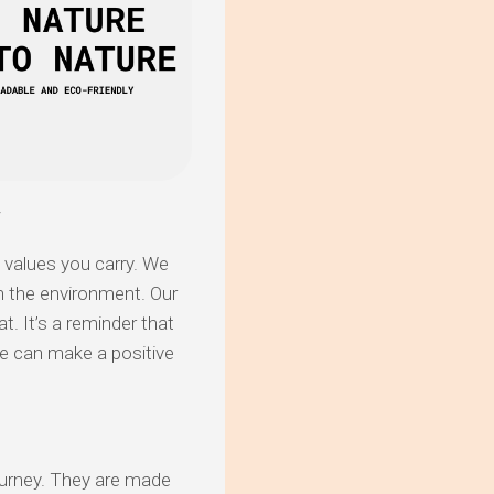
y
e values you carry. We
on the environment. Our
t. It’s a reminder that
e can make a positive
journey. They are made