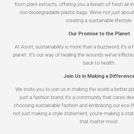
from plant extracts, offering you a breath of fresh air i
non-biodegradable plastic bags. We’re not just about
creating a sustainable lifestyle.
Our Promise to the Planet
At Asort, sustainability is more than a buzzword; it’s a 
planet. It’s our way of healing the wounds we’ve inflicte
back to health.
Join Us in Making a Differenc
We invite you to join us in making the world a better p
just a fashion brand; it’s a community that cares dee
choosing sustainable fashion and embracing our eco-fri
not just making a style statement, you’re making a st
that matter most.