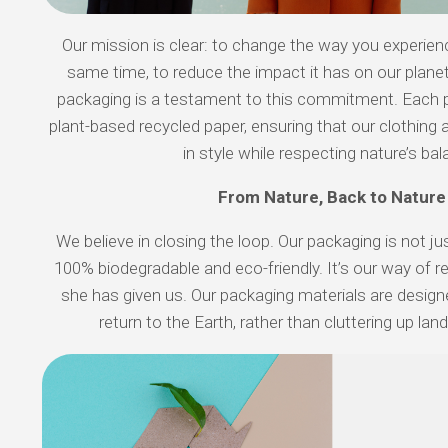
Our mission is clear: to change the way you experien
same time, to reduce the impact it has on our planet
packaging is a testament to this commitment. Each
plant-based recycled paper, ensuring that our clothing 
in style while respecting nature’s bal
From Nature, Back to Nature
We believe in closing the loop. Our packaging is not jus
100% biodegradable and eco-friendly. It’s our way of r
she has given us. Our packaging materials are desig
return to the Earth, rather than cluttering up lan