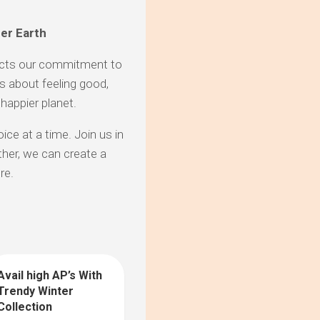
her Earth
lects our commitment to
t’s about feeling good,
 happier planet.
ice at a time. Join us in
her, we can create a
re.
Avail high AP’s With
0
Trendy Winter
Collection