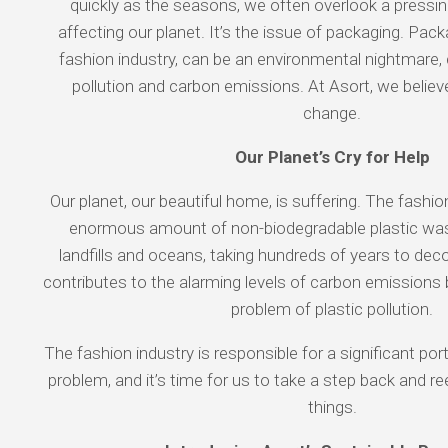
quickly as the seasons, we often overlook a pressing
affecting our planet. It’s the issue of packaging. Packa
fashion industry, can be an environmental nightmare, c
pollution and carbon emissions. At Asort, we believe
change.
Our Planet’s Cry for Help
Our planet, our beautiful home, is suffering. The fashi
enormous amount of non-biodegradable plastic was
landfills and oceans, taking hundreds of years to de
contributes to the alarming levels of carbon emissions b
problem of plastic pollution.
The fashion industry is responsible for a significant por
problem, and it’s time for us to take a step back and 
things.