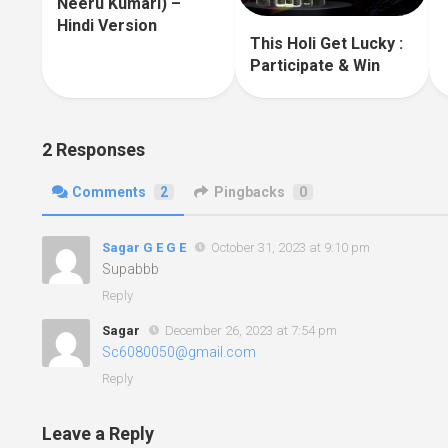
Neeru Kumari) –
Hindi Version
This Holi Get Lucky :
Participate & Win
2 Responses
Comments
2
Pingbacks
0
Sagar G E G E
October 31, 2023 at 9:10 pm
Supabbb
Reply
Sagar
December 26, 2023 at 7:54 pm
Sc6080050@gmail.com
Reply
Leave a Reply