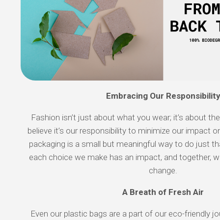
Embracing Our Responsibilit
Fashion isn’t just about what you wear; it’s about th
believe it’s our responsibility to minimize our impact 
packaging is a small but meaningful way to do just tha
each choice we make has an impact, and together, w
change.
A Breath of Fresh Air
Even our plastic bags are a part of our eco-friendly 