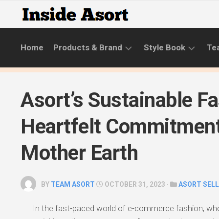
Skip
to
content
Home
Products & Brand
Style Book
Te
BRANDS
LIFESTYLE
Asort’s Sustainable Fa
NEW
SKINCARE
COLLECTIONS
ROUTINE
Heartfelt Commitment
PRODUCT
CATEGORIES
Mother Earth
STYLE
GUIDE
BY
TEAM ASORT
OCTOBER 31, 2023 ·
ASORT SEL
In the fast-paced world of e-commerce fashion, wh