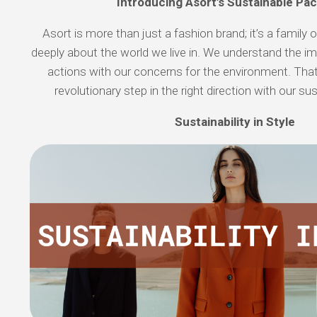
Introducing Asort’s Sustainable Pa
Asort is more than just a fashion brand; it’s a family 
deeply about the world we live in. We understand the im
actions with our concerns for the environment. That
revolutionary step in the right direction with our su
Sustainability in Style