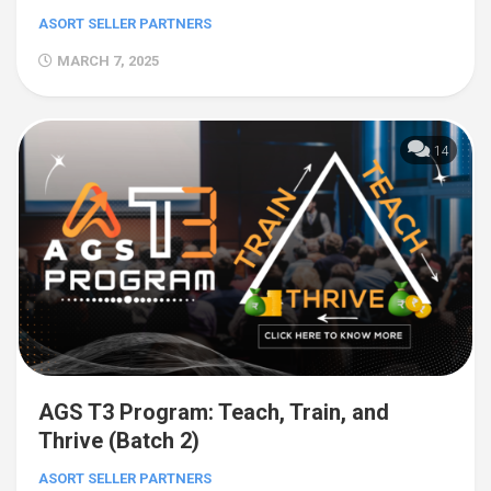
ASORT SELLER PARTNERS
MARCH 7, 2025
14
AGS T3 Program: Teach, Train, and
Thrive (Batch 2)
ASORT SELLER PARTNERS