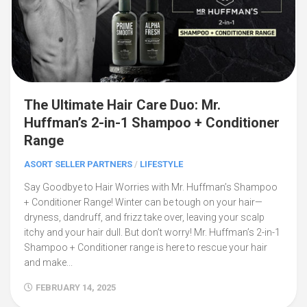
The Ultimate Hair Care Duo: Mr.
Huffman’s 2-in-1 Shampoo + Conditioner
Range
ASORT SELLER PARTNERS
/
LIFESTYLE
Say Goodbye to Hair Worries with Mr. Huffman’s Shampoo
+ Conditioner Range! Winter can be tough on your hair—
dryness, dandruff, and frizz take over, leaving your scalp
itchy and your hair dull. But don’t worry! Mr. Huffman’s 2-in-1
Shampoo + Conditioner range is here to rescue your hair
and make...
FEBRUARY 14, 2025