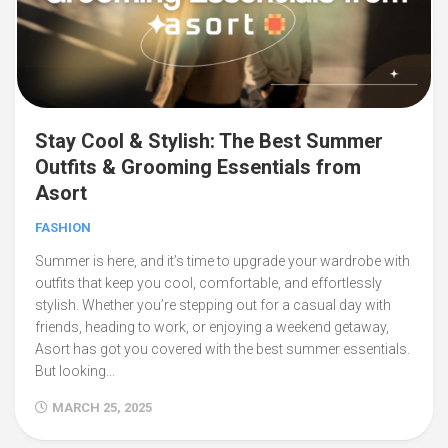
Stay Cool & Stylish: The Best Summer
Outfits & Grooming Essentials from
Asort
FASHION
Summer is here, and it’s time to upgrade your wardrobe with
outfits that keep you cool, comfortable, and effortlessly
stylish. Whether you’re stepping out for a casual day with
friends, heading to work, or enjoying a weekend getaway,
Asort has got you covered with the best summer essentials.
But looking...
MARCH 25, 2025