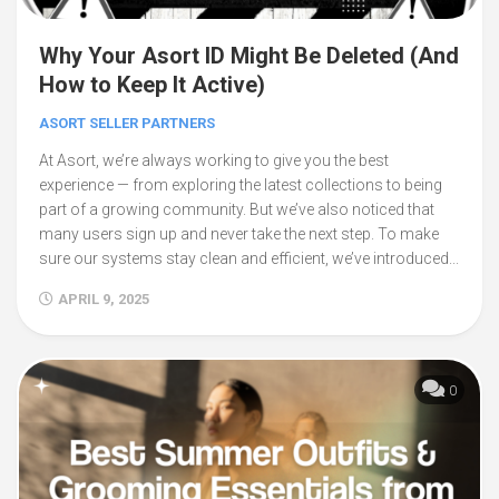
Why Your Asort ID Might Be Deleted (And
How to Keep It Active)
ASORT SELLER PARTNERS
At Asort, we’re always working to give you the best
experience — from exploring the latest collections to being
part of a growing community. But we’ve also noticed that
many users sign up and never take the next step. To make
sure our systems stay clean and efficient, we’ve introduced...
APRIL 9, 2025
0