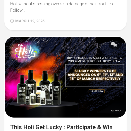
Holi without stressing over skin damage or hair troubles.
Follow...
MARCH 12, 2025
1
This Holi Get Lucky : Participate & Win