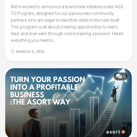
We’re excited to announce a brand-new initiative under AGS:
T3 Program, designed for our passionate community
partners who are eager to take their skills to the next level!
This program is all about creating opportunities to learn,
lead, and even earn through online training sessions. Here’s
everything you need to...
MARCH 3, 2025
0