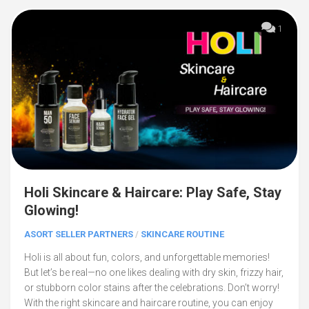
1
Holi Skincare & Haircare: Play Safe, Stay
Glowing!
ASORT SELLER PARTNERS
/
SKINCARE ROUTINE
Holi is all about fun, colors, and unforgettable memories!
But let’s be real—no one likes dealing with dry skin, frizzy hair,
or stubborn color stains after the celebrations. Don’t worry!
With the right skincare and haircare routine, you can enjoy