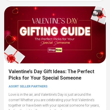
2
Valentine’s Day Gift Ideas: The Perfect
Picks for Your Special Someone
ASORT SELLER PARTNERS
Love is in the air, and Valentine’s Day is just around the
corner! Whether you are celebrating your first Valentine’s
together or have been with your special someone for years,