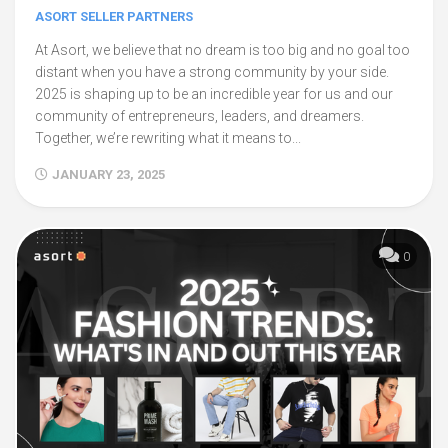
ASORT SELLER PARTNERS
At Asort, we believe that no dream is too big and no goal too
distant when you have a strong community by your side.
2025 is shaping up to be an incredible year for us and our
community of entrepreneurs, leaders, and dreamers.
Together, we’re rewriting what it means to...
JANUARY 23, 2025
0