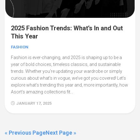
2025 Fashion Trends: What’s In and Out
This Year
FASHION
Fashion is ever-changing, and 2025 is shaping up to be a
year of bold choices, timeless classics, and sustainable
trends. Whether you’re updating your wardrobe or simply
curious about what’s in vogue, we’ve got you covered! Let’s
explore what’s trending this year and, more importantly, how
Asort’s amazing collections fit...
JANUARY 17, 2025
« Previous Page
Next Page »