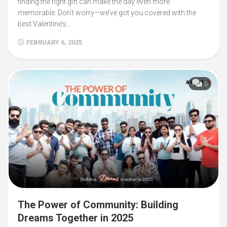
finding the right gift can make the day even more
memorable. Don’t worry—we’ve got you covered with the
best Valentine’s...
FEBRUARY 6, 2025
0
The Power of Community: Building
Dreams Together in 2025