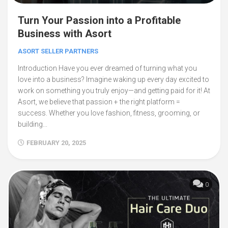
Turn Your Passion into a Profitable
Business with Asort
ASORT SELLER PARTNERS
Introduction Have you ever dreamed of turning what you
love into a business? Imagine waking up every day excited to
work on something you truly enjoy—and getting paid for it! At
Asort, we believe that passion + the right platform =
success. Whether you love fashion, fitness, grooming, or
building...
FEBRUARY 20, 2025
0