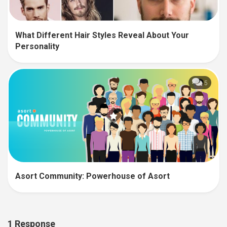
What Different Hair Styles Reveal About Your
Personality
5
Asort Community: Powerhouse of Asort
1 Response