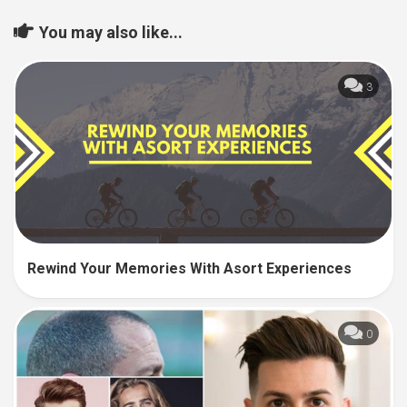
You may also like...
3
Rewind Your Memories With Asort Experiences
0