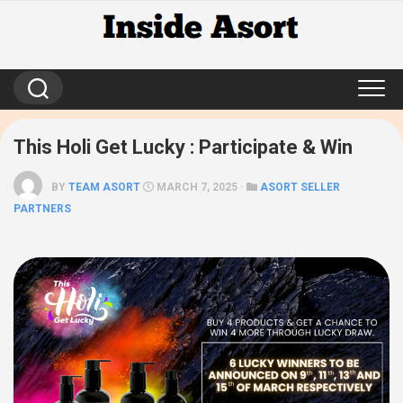
Skip
to
content
This Holi Get Lucky : Participate & Win
BY
TEAM ASORT
MARCH 7, 2025 ·
ASORT SELLER
PARTNERS