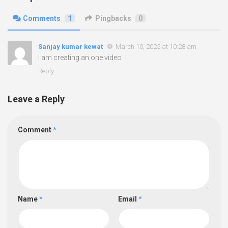
Comments
1
Pingbacks
0
Sanjay kumar kewat
March 10, 2025 at 10:28 am
I am creating an one video
Reply
Leave a Reply
Comment
*
Name
*
Email
*