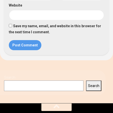
Website
Save my name, email, and website in this browser for
the next time I comment.
Search
Search