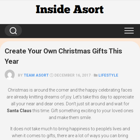
Skip
to
content
Create Your Own Christmas Gifts This
Year
BY
TEAM ASORT
DECEMBER 16, 2017 ·
LIFESTYLE
Christmas is around the corner and the happy celebrating faces
are already knitting dreams of joy. Let’s take this day to appreciate
all your near and dear ones. Don’t just sit around and wait for
Santa Claus
this time. Gift something exciting to your loved ones
and make them smile.
It does not take much to bring happiness to people’s lives and
when it comes to gifts, there are a lot of ways you can bring