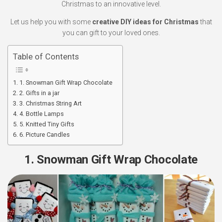
Christmas to an innovative level.
Let us help you with some
creative DIY ideas for Christmas
that
you can gift to your loved ones.
Table of Contents
1. Snowman Gift Wrap Chocolate
2. Gifts in a jar
3. Christmas String Art
4. Bottle Lamps
5. Knitted Tiny Gifts
6. Picture Candles
1. Snowman Gift Wrap Chocolate