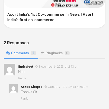
Asort India’s 1st Co-commerce In News | Asort
India’s first co-commerce
2 Responses
Comments
2
Pingbacks
0
Endrajeet
November 6, 2023 at 2:13 pm
Nice
Reply
Arzoo Chopra
January 19, 2024 at 4:55 pm
Thanks Sir
Reply