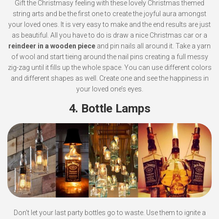
Gift the Christmasy feeling with these lovely Christmas themed
string arts and be the first one to create the joyful aura amongst
your loved ones. It is very easy to make and the end results are just
as beautiful. All you have to do is draw a nice Christmas car or a
reindeer in a wooden piece
and pin nails all around it. Take a yarn
of wool and start tieing around the nail pins creating a full messy
zig-zag until it fills up the whole space. You can use different colors
and different shapes as well. Create one and see the happiness in
your loved one’s eyes.
4. Bottle Lamps
Don’t let your last party bottles go to waste. Use them to ignite a