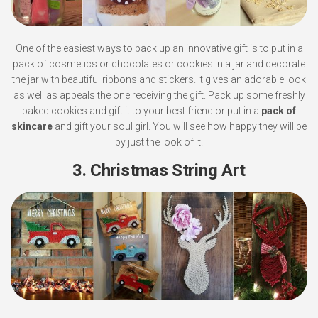
One of the easiest ways to pack up an innovative gift is to put in a
pack of cosmetics or chocolates or cookies in a jar and decorate
the jar with beautiful ribbons and stickers. It gives an adorable look
as well as appeals the one receiving the gift. Pack up some freshly
baked cookies and gift it to your best friend or put in a
pack of
skincare
and gift your soul girl. You will see how happy they will be
by just the look of it.
3. Christmas String Art