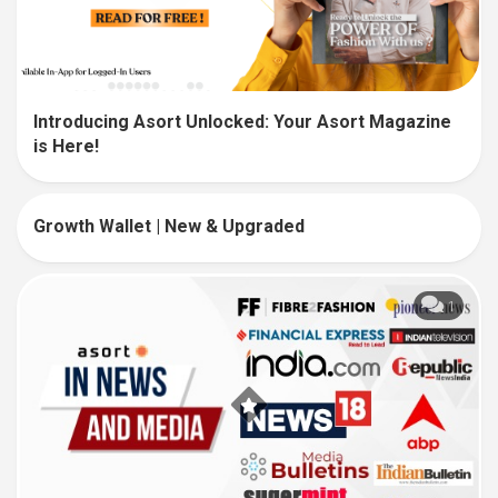
Introducing Asort Unlocked: Your Asort Magazine
is Here!
Growth Wallet | New & Upgraded
5
1