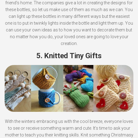
friend’s home. The companies give a lot in creating the designs for
these bottles, so let us make use of them as much as we can. You
can light up these bottles in many different ways but the easiest
one is to put in twinkly lights inside the bottle and light them up. You
can use your own ideas as to how you want to decorate them but
no matter how you do, your loved ones are going to love your
creation.
5. Knitted Tiny Gifts
With the winters embracing us with the cool breeze, everyone loves
to see or receive something warm and cute. It’s time to ask your
mother to teach you their knitting skills. Knit something Christmasy