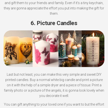
and gift them to your friends and family. Even if it’s a tiny keychain,
they are gonna appreciate the effort you put into making the gift for
them.
6. Picture Candles
Last but not least, you can make this very simple and sweet DIY
printed candles. Buy a normal white big candle and print a picture
on it with the help of a simple dryer and a piece of tissue. Print a
family photo or a picture of the angels, it is gonna look lovely when
you decorate it well.
You can gift anything to your loved one if you want to but the effort