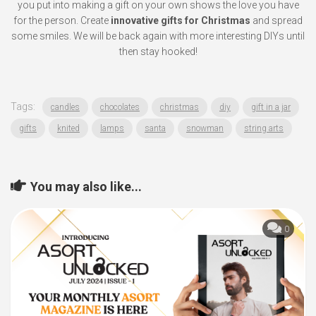
you put into making a gift on your own shows the love you have
for the person. Create
innovative gifts for Christmas
and spread
some smiles. We will be back again with more interesting DIYs until
then stay hooked!
Tags:
candles
chocolates
christmas
diy
gift in a jar
gifts
knited
lamps
santa
snowman
string arts
You may also like...
0