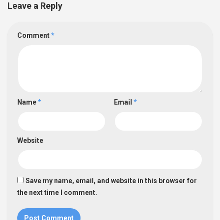
Leave a Reply
Comment
*
Name
*
Email
*
Website
Save my name, email, and website in this browser for
the next time I comment.