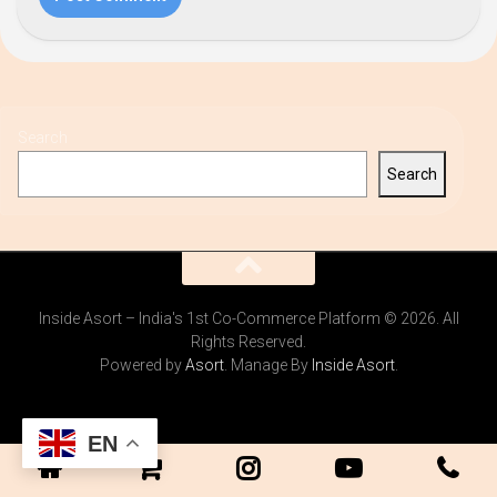
Search
Search
Inside Asort – India's 1st Co-Commerce Platform © 2026. All
Rights Reserved.
Powered by
Asort
. Manage By
Inside Asort
.
EN