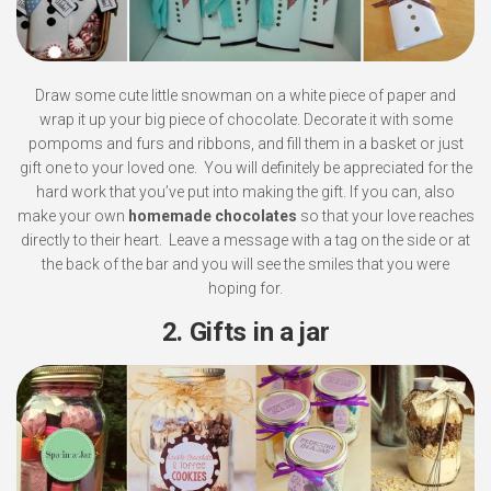
Draw some cute little snowman on a white piece of paper and
wrap it up your big piece of chocolate. Decorate it with some
pompoms and furs and ribbons, and fill them in a basket or just
gift one to your loved one. You will definitely be appreciated for the
hard work that you’ve put into making the gift. If you can, also
make your own
homemade chocolates
so that your love reaches
directly to their heart. Leave a message with a tag on the side or at
the back of the bar and you will see the smiles that you were
hoping for.
2. Gifts in a jar