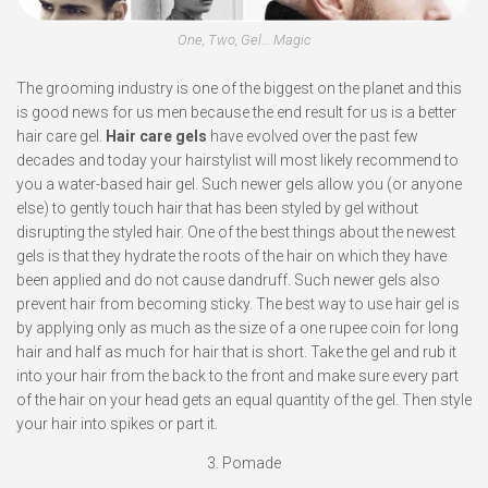
One, Two, Gel… Magic
The grooming industry is one of the biggest on the planet and this
is good news for us men because the end result for us is a better
hair care gel.
Hair care gels
have evolved over the past few
decades and today your hairstylist will most likely recommend to
you a water-based hair gel. Such newer gels allow you (or anyone
else) to gently touch hair that has been styled by gel without
disrupting the styled hair. One of the best things about the newest
gels is that they hydrate the roots of the hair on which they have
been applied and do not cause dandruff. Such newer gels also
prevent hair from becoming sticky. The best way to use hair gel is
by applying only as much as the size of a one rupee coin for long
hair and half as much for hair that is short. Take the gel and rub it
into your hair from the back to the front and make sure every part
of the hair on your head gets an equal quantity of the gel. Then style
your hair into spikes or part it.
3. Pomade