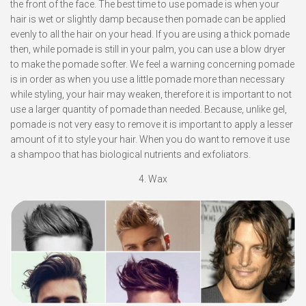
the front of the face. The best time to use pomade is when your
hair is wet or slightly damp because then pomade can be applied
evenly to all the hair on your head. If you are using a thick pomade
then, while pomade is still in your palm, you can use a blow dryer
to make the pomade softer. We feel a warning concerning pomade
is in order as when you use a little pomade more than necessary
while styling, your hair may weaken, therefore it is important to not
use a larger quantity of pomade than needed. Because, unlike gel,
pomade is not very easy to remove it is important to apply a lesser
amount of it to style your hair. When you do want to remove it use
a shampoo that has biological nutrients and exfoliators.
4. Wax