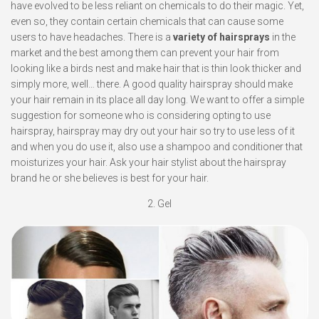
have evolved to be less reliant on chemicals to do their magic. Yet,
even so, they contain certain chemicals that can cause some
users to have headaches. There is a
variety of hairsprays
in the
market and the best among them can prevent your hair from
looking like a birds nest and make hair that is thin look thicker and
simply more, well… there. A good quality hairspray should make
your hair remain in its place all day long. We want to offer a simple
suggestion for someone who is considering opting to use
hairspray, hairspray may dry out your hair so try to use less of it
and when you do use it, also use a shampoo and conditioner that
moisturizes your hair. Ask your hair stylist about the hairspray
brand he or she believes is best for your hair.
2. Gel