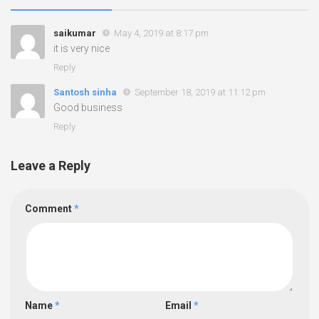
saikumar
May 4, 2019 at 8:17 pm
it is very nice
Reply
Santosh sinha
September 18, 2019 at 11:12 pm
Good business
Reply
Leave a Reply
Comment
*
Name
*
Email
*