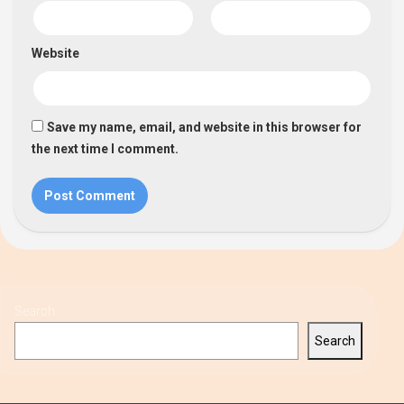
Website
Save my name, email, and website in this browser for
the next time I comment.
Search
Search