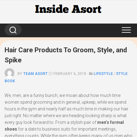
Skip
to
content
Hair Care Products To Groom, Style, and
Spike
BY
TEAM ASORT
FEBRUARY 6, 2018 ·
LIFESTYLE
/
STYLE
BOOK
We, men, are a funny bunch, we moan about how much time
women spend grooming and in general, upkeep, while we spend
hours in the gym and nearly half as much time in making our hair
just right. No matter where we are heading looking sharp is what
every guy look forward to. From a stylish pair of
men’s formal
shoes
for a date to business suits for important meetings,
everything counts. While the gym often keeps many of us men who