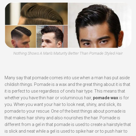
Nothing Shows A Man’s Maturity Better Than Pomade Styled Hair
Many say that pomade comes into use when a man has put aside
childish things. Pomade is a wax and the great thing about it is that
it is perfect to use regardless of one’s hair type. This means that
whether you have thin hair or voluminous hair,
pomade wax
is for
you. When you want your hair to look neat, shiny, and slick, its
pomade to your rescue. One of the best things about pomade is
that makes hair shiny and also nourishes the hair. Pomade is
different from a gel in that pomade is used to create a hairstyle that
is slick and neat while a gel is used to spike hair or to push hair to