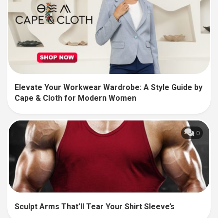
Elevate Your Workwear Wardrobe: A Style Guide by
Cape & Cloth for Modern Women
0
Sculpt Arms That’ll Tear Your Shirt Sleeve’s