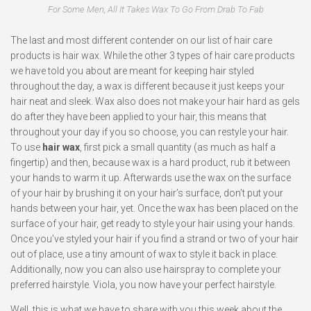
For Some Men, All It Takes Wax To Go From Drab To Fab
The last and most different contender on our list of hair care
products is hair wax. While the other 3 types of hair care products
we have told you about are meant for keeping hair styled
throughout the day, a wax is different because it just keeps your
hair neat and sleek. Wax also does not make your hair hard as gels
do after they have been applied to your hair, this means that
throughout your day if you so choose, you can restyle your hair.
To use
hair wax
, first pick a small quantity (as much as half a
fingertip) and then, because wax is a hard product, rub it between
your hands to warm it up. Afterwards use the wax on the surface
of your hair by brushing it on your hair’s surface, don’t put your
hands between your hair, yet. Once the wax has been placed on the
surface of your hair, get ready to style your hair using your hands.
Once you’ve styled your hair if you find a strand or two of your hair
out of place, use a tiny amount of wax to style it back in place.
Additionally, now you can also use hairspray to complete your
preferred hairstyle. Viola, you now have your perfect hairstyle.
Well, this is what we have to share with you this week about the