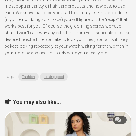
most popular variety of hair care products and how best to use
each. We know that once you start to actually use these products
(if you’re not doing so already) you will figure out the “recipe” that
works best for you. Of course, the grooming secrets we have
shared won’t eat away any extra time from your schedule because,
despite the extra time you take to look your best, you will still likely
be kept looking repeatedly at your watch waiting for the women in
your life to be dressed and ready while you already are.
Tags:
Fashion
looking good
You may also like...
0