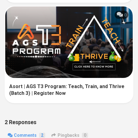
0
Asort | AGS T3 Program: Teach, Train, and Thrive
(Batch 3) | Register Now
2 Responses
Comments
2
Pingbacks
0