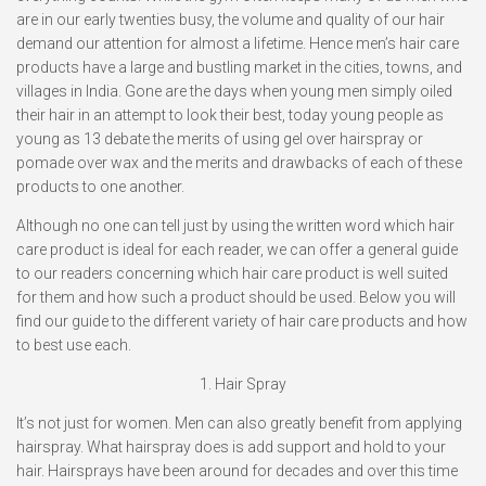
are in our early twenties busy, the volume and quality of our hair
demand our attention for almost a lifetime. Hence men’s hair care
products have a large and bustling market in the cities, towns, and
villages in India. Gone are the days when young men simply oiled
their hair in an attempt to look their best, today young people as
young as 13 debate the merits of using gel over hairspray or
pomade over wax and the merits and drawbacks of each of these
products to one another.
Although no one can tell just by using the written word which hair
care product is ideal for each reader, we can offer a general guide
to our readers concerning which hair care product is well suited
for them and how such a product should be used. Below you will
find our guide to the different variety of hair care products and how
to best use each.
1.
Hair Spray
It’s not just for women. Men can also greatly benefit from applying
hairspray. What hairspray does is add support and hold to your
hair. Hairsprays have been around for decades and over this time