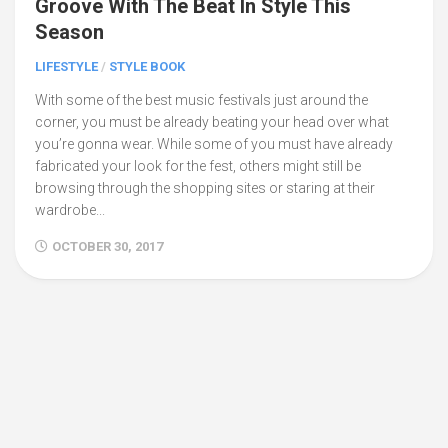
Groove With The Beat In Style This
Season
LIFESTYLE
/
STYLE BOOK
With some of the best music festivals just around the
corner, you must be already beating your head over what
you’re gonna wear. While some of you must have already
fabricated your look for the fest, others might still be
browsing through the shopping sites or staring at their
wardrobe...
OCTOBER 30, 2017