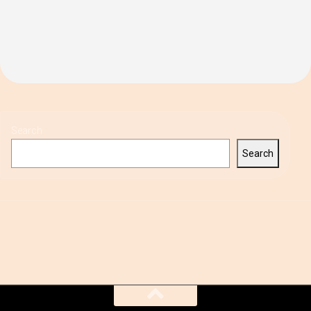
Search
Search