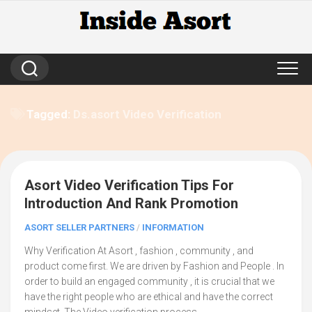
Skip
to
content
Tagged:
Ds.asort Video Verification
Asort Video Verification Tips For
6
Introduction And Rank Promotion
ASORT SELLER PARTNERS
/
INFORMATION
Why Verification At Asort , fashion , community , and
product come first. We are driven by Fashion and People . In
order to build an engaged community , it is crucial that we
have the right people who are ethical and have the correct