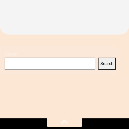
Search
Search