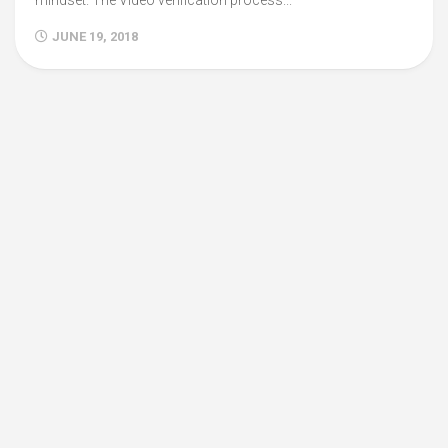
mindset. The Video verification process...
JUNE 19, 2018