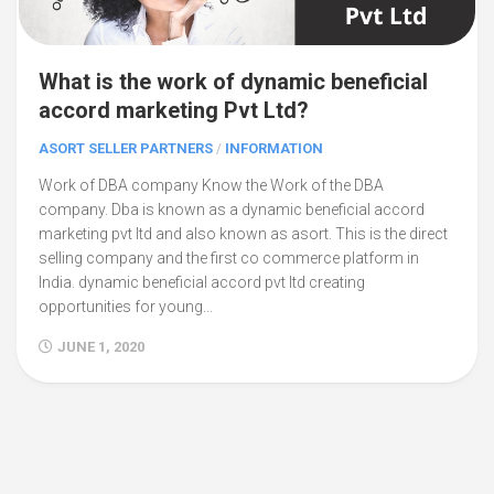
What is the work of dynamic beneficial
accord marketing Pvt Ltd?
ASORT SELLER PARTNERS
/
INFORMATION
Work of DBA company Know the Work of the DBA
company. Dba is known as a dynamic beneficial accord
marketing pvt ltd and also known as asort. This is the direct
selling company and the first co commerce platform in
India. dynamic beneficial accord pvt ltd creating
opportunities for young...
JUNE 1, 2020