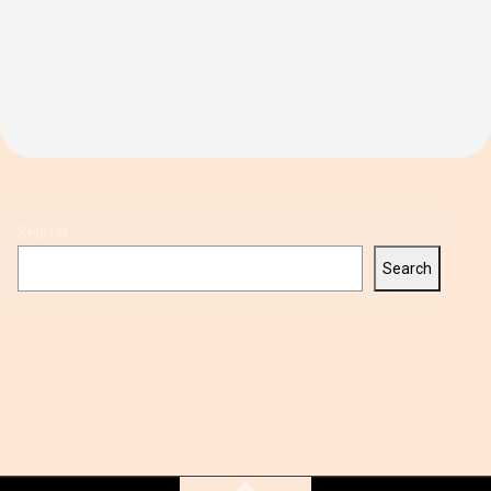
Search
Search