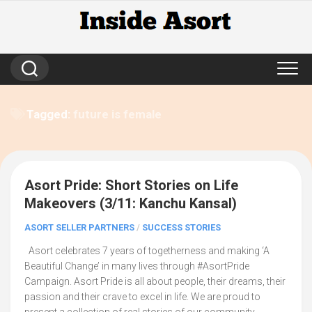
Skip
to
content
Tagged:
future is female
Asort Pride: Short Stories on Life
20
Makeovers (3/11: Kanchu Kansal)
ASORT SELLER PARTNERS
/
SUCCESS STORIES
Asort celebrates 7 years of togetherness and making ‘A
Beautiful Change’ in many lives through #AsortPride
Campaign. Asort Pride is all about people, their dreams, their
passion and their crave to excel in life. We are proud to