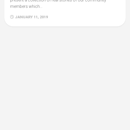
present a collection of real stories of our community
members which...
JANUARY 11, 2019