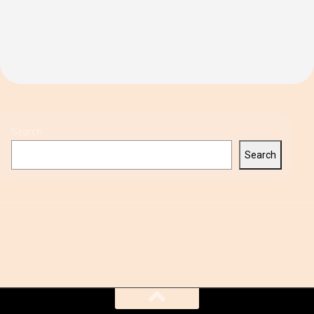
Search
Search