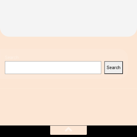
Search
Search