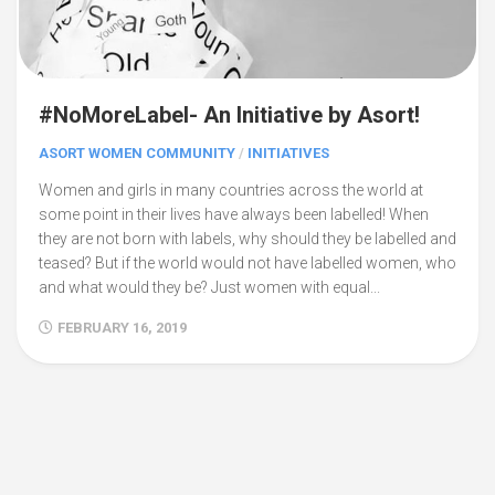
#NoMoreLabel- An Initiative by Asort!
ASORT WOMEN COMMUNITY
/
INITIATIVES
Women and girls in many countries across the world at
some point in their lives have always been labelled! When
they are not born with labels, why should they be labelled and
teased? But if the world would not have labelled women, who
and what would they be? Just women with equal...
FEBRUARY 16, 2019