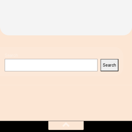
Search
Search