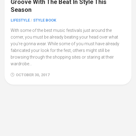
Groove With The Beat In Style This
Season
LIFESTYLE
/
STYLE BOOK
With some of the best music festivals just around the
corner, you must be already beating your head over what
you’re gonna wear. While some of you must have already
fabricated your look for the fest, others might still be
browsing through the shopping sites or staring at their
wardrobe...
OCTOBER 30, 2017