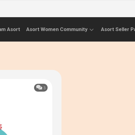
am Asort
Asort Women Community
Asort Seller P
WE
CAMPAIGNS
RISE
(APR.22
EVENTS
–
SEPT.22)
INFORMATION
INITIATIVES
3
CAMPAIGN
SUCCESS
STORIES