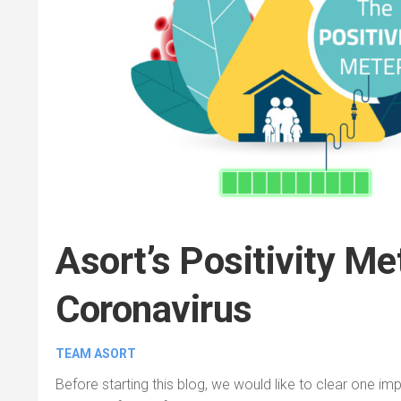
Asort’s Positivity Me
Coronavirus
TEAM ASORT
Before starting this blog, we would like to clear one im