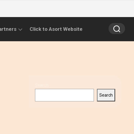
artners
Click to Asort Website
Search
Search