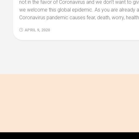
not in the favor of Coronavirus and we don’t want to giv
we welcome this global epidemic. As you are already 
Coronavirus pandemic causes fear, death, worry, health t
APRIL 9, 2020