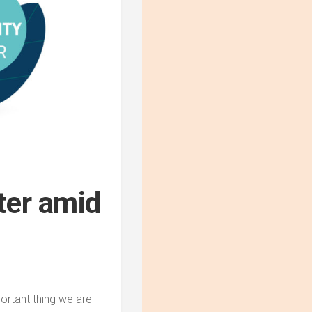
ter amid
portant thing we are