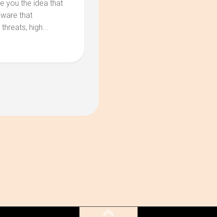
e you the idea that
aware that
hreats, high...