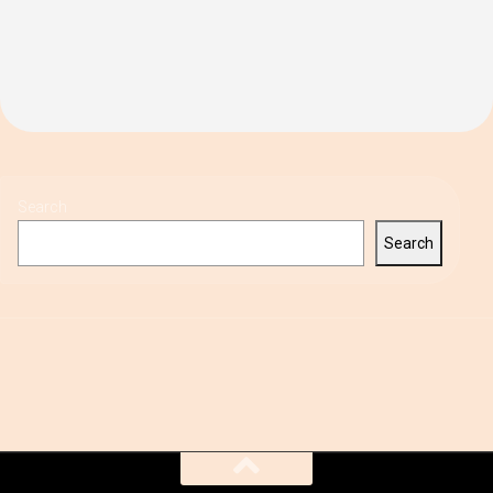
Search
Search