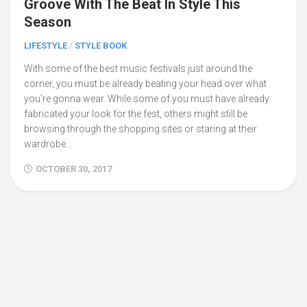
Groove With The Beat In Style This
Season
LIFESTYLE
/
STYLE BOOK
With some of the best music festivals just around the
corner, you must be already beating your head over what
you’re gonna wear. While some of you must have already
fabricated your look for the fest, others might still be
browsing through the shopping sites or staring at their
wardrobe...
OCTOBER 30, 2017