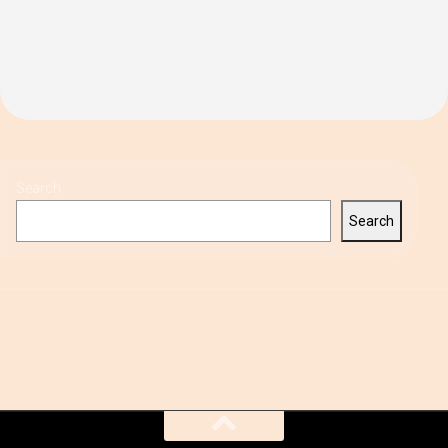
Search
Search