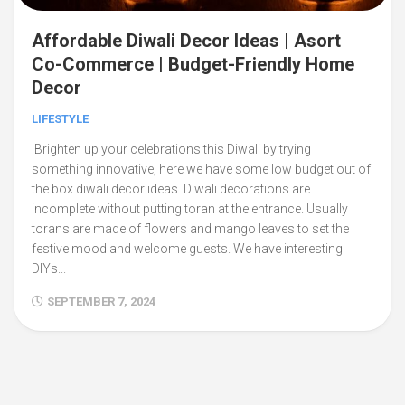
Affordable Diwali Decor Ideas | Asort
Co-Commerce | Budget-Friendly Home
Decor
LIFESTYLE
Brighten up your celebrations this Diwali by trying
something innovative, here we have some low budget out of
the box diwali decor ideas. Diwali decorations are
incomplete without putting toran at the entrance. Usually
torans are made of flowers and mango leaves to set the
festive mood and welcome guests. We have interesting
DIYs...
SEPTEMBER 7, 2024