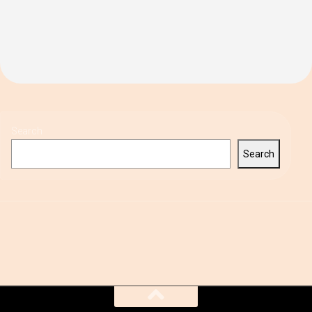
Search
Search