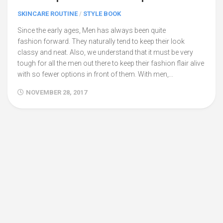
SKINCARE ROUTINE
/
STYLE BOOK
Since the early ages, Men has always been quite
fashion forward. They naturally tend to keep their look
classy and neat. Also, we understand that it must be very
tough for all the men out there to keep their fashion flair alive
with so fewer options in front of them. With men,...
NOVEMBER 28, 2017