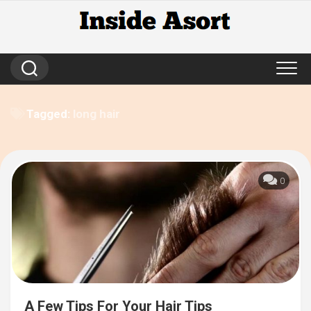
Skip
to
content
Tagged:
long hair
0
A Few Tips For Your Hair Tips