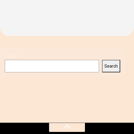
Search
Search