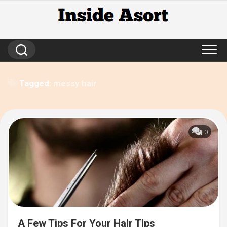
Skip
to
content
Tagged:
messy hair
0
A Few Tips For Your Hair Tips