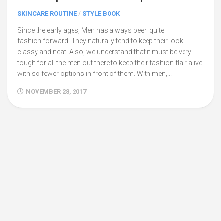
SKINCARE ROUTINE
/
STYLE BOOK
Since the early ages, Men has always been quite
fashion forward. They naturally tend to keep their look
classy and neat. Also, we understand that it must be very
tough for all the men out there to keep their fashion flair alive
with so fewer options in front of them. With men,...
NOVEMBER 28, 2017