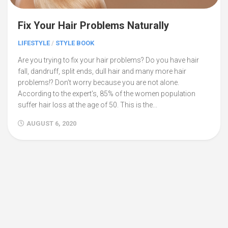
Fix Your Hair Problems Naturally
LIFESTYLE
/
STYLE BOOK
Are you trying to fix your hair problems? Do you have hair
fall, dandruff, split ends, dull hair and many more hair
problems!? Don’t worry because you are not alone.
According to the expert’s, 85% of the women population
suffer hair loss at the age of 50. This is the...
AUGUST 6, 2020