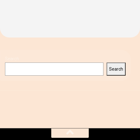
Search
Search