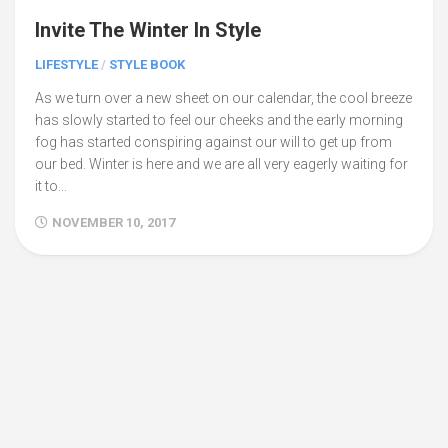
Invite The Winter In Style
LIFESTYLE
/
STYLE BOOK
As we turn over a new sheet on our calendar, the cool breeze
has slowly started to feel our cheeks and the early morning
fog has started conspiring against our will to get up from
our bed. Winter is here and we are all very eagerly waiting for
it to...
NOVEMBER 10, 2017