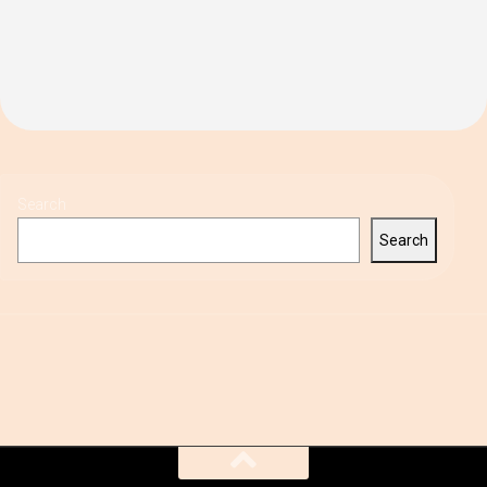
Search
Search