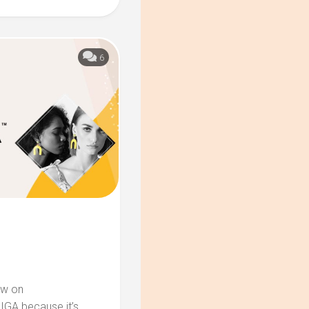
6
ow on
IGA because it’s