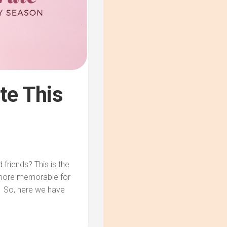
te This
 friends? This is the
 more memorable for
. So, here we have