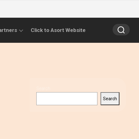
artners
Click to Asort Website
Search
Search