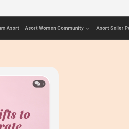
am Asort
Asort Women Community
Asort Seller P
WE
CAMPAIGNS
RISE
(APR.22
EVENTS
–
SEPT.22)
INFORMATION
INITIATIVES
0
CAMPAIGN
SUCCESS
STORIES