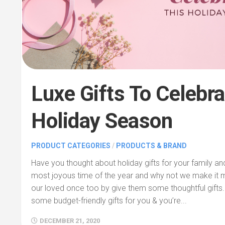
Luxe Gifts To Celebra
Holiday Season
PRODUCT CATEGORIES
/
PRODUCTS & BRAND
Have you thought about holiday gifts for your family and
most joyous time of the year and why not we make it
our loved once too by give them some thoughtful gifts
some budget-friendly gifts for you & you’re...
DECEMBER 21, 2020