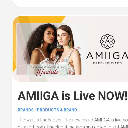
AMIIGA is Live NOW!
BRANDS
/
PRODUCTS & BRAND
The wait is finally over. The new brand AMIIGA is live n
ds.asort.com, Check out the amazing collection of AMI