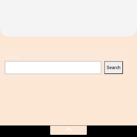
Search
Search