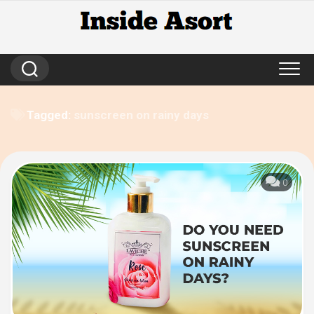
Skip
to
content
Tagged:
sunscreen on rainy days
0