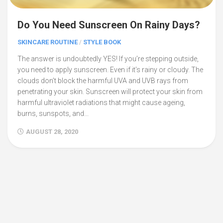
Do You Need Sunscreen On Rainy Days?
SKINCARE ROUTINE
/
STYLE BOOK
The answer is undoubtedly YES! If you’re stepping outside,
you need to apply sunscreen. Even if it’s rainy or cloudy. The
clouds don’t block the harmful UVA and UVB rays from
penetrating your skin. Sunscreen will protect your skin from
harmful ultraviolet radiations that might cause ageing,
burns, sunspots, and...
AUGUST 28, 2020