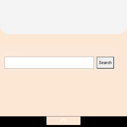
Search
Search