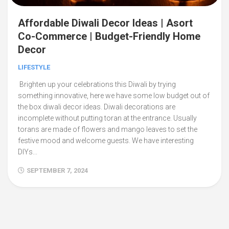
Affordable Diwali Decor Ideas | Asort
Co-Commerce | Budget-Friendly Home
Decor
LIFESTYLE
Brighten up your celebrations this Diwali by trying
something innovative, here we have some low budget out of
the box diwali decor ideas. Diwali decorations are
incomplete without putting toran at the entrance. Usually
torans are made of flowers and mango leaves to set the
festive mood and welcome guests. We have interesting
DIYs...
SEPTEMBER 7, 2024