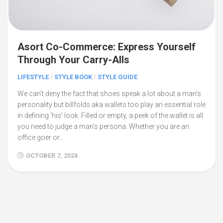
Asort Co-Commerce: Express Yourself
Through Your Carry-Alls
LIFESTYLE
/
STYLE BOOK
/
STYLE GUIDE
We can’t deny the fact that shoes speak a lot about a man’s
personality but billfolds aka wallets too play an essential role
in defining ‘his’ look. Filled or empty, a peek of the wallet is all
you need to judge a man’s persona. Whether you are an
office goer or...
OCTOBER 7, 2024