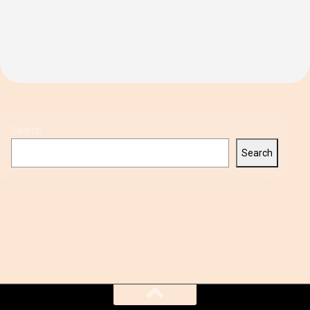
Search
Search