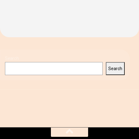
Search
Search