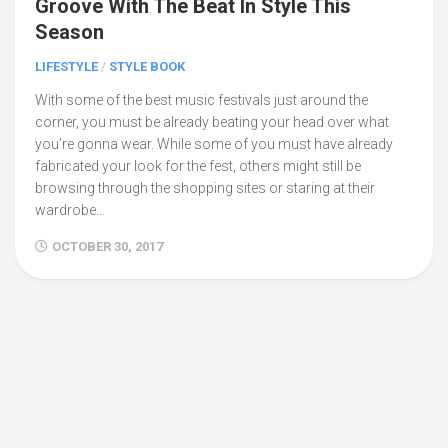
Groove With The Beat In Style This
Season
LIFESTYLE
/
STYLE BOOK
With some of the best music festivals just around the
corner, you must be already beating your head over what
you’re gonna wear. While some of you must have already
fabricated your look for the fest, others might still be
browsing through the shopping sites or staring at their
wardrobe...
OCTOBER 30, 2017