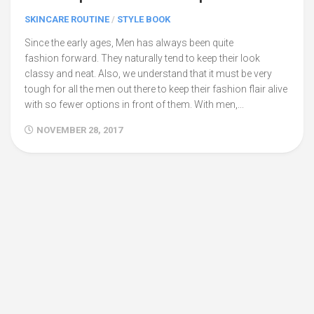
SKINCARE ROUTINE
/
STYLE BOOK
Since the early ages, Men has always been quite
fashion forward. They naturally tend to keep their look
classy and neat. Also, we understand that it must be very
tough for all the men out there to keep their fashion flair alive
with so fewer options in front of them. With men,...
NOVEMBER 28, 2017