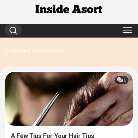
Skip
to
content
Tagged:
volumised hair
0
A Few Tips For Your Hair Tips