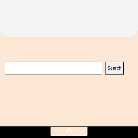
Search
Search