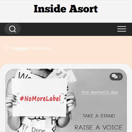
Skip
to
content
Tagged:
#women
0