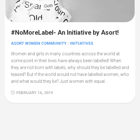
#NoMoreLabel- An Initiative by Asort!
ASORT WOMEN COMMUNITY
/
INITIATIVES
Women and girls in many countries across the world at
some point in their lives have always been labelled! When
they are not born with labels, why should they be labelled and
teased? But if the world would not have labelled women, who
and what would they be? Just women with equal...
FEBRUARY 16, 2019