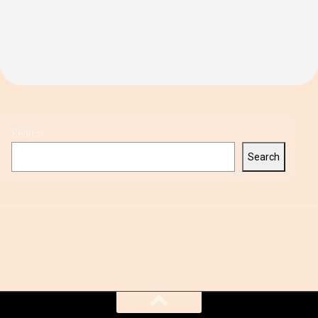
Search
Search