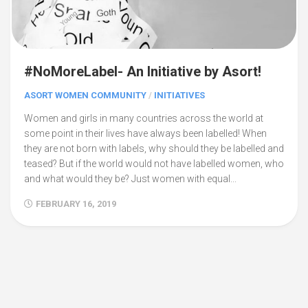
#NoMoreLabel- An Initiative by Asort!
ASORT WOMEN COMMUNITY
/
INITIATIVES
Women and girls in many countries across the world at
some point in their lives have always been labelled! When
they are not born with labels, why should they be labelled and
teased? But if the world would not have labelled women, who
and what would they be? Just women with equal...
FEBRUARY 16, 2019