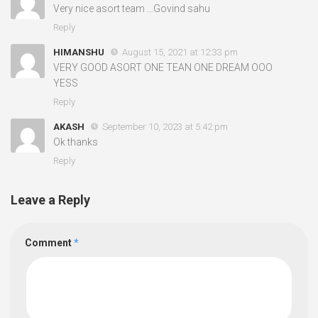
Very nice asort team …Govind sahu
Reply
HIMANSHU
August 15, 2021 at 12:33 pm
VERY GOOD ASORT ONE TEAN ONE DREAM OOO
YESS
Reply
AKASH
September 10, 2023 at 5:42 pm
Ok thanks
Reply
Leave a Reply
Comment
*