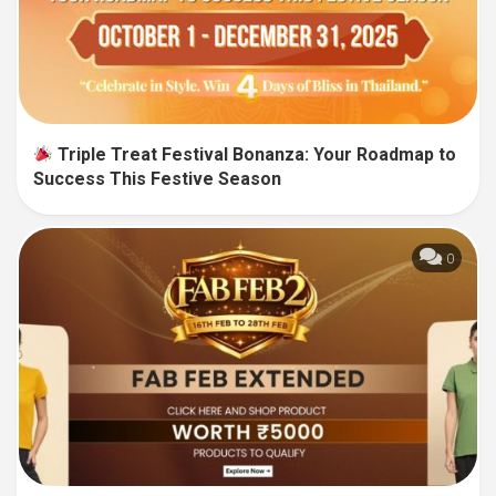
Triple Treat Festival Bonanza: Your Roadmap to
Success This Festive Season
0