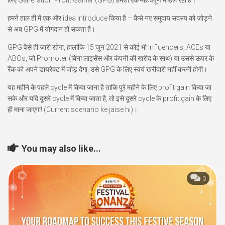
लिए Generation Profit Gainer (GPG) हमेशा एक महत्वपूर्ण मॉडल रहा है।
हमने हाल ही में एक और idea Introduce किया है – कैसे नए समुदाय सदस्य को जोड़ने
से अब GPG में योगदान हो सकता है।
GPG वैसे ही जारी रहेगा, हालांकि 15 जून 2021 से कोई भी Influencers, ACEs या
ABOs, जो Promoter (बिना लाइसेंस और कंपनी की खरीद के साथ) या उससे ऊपर के
रैंक को अपने डायरेक्ट में जोड़ देगा, उसे GPG के लिए स्वयं खरीदारी नहीं करनी होगी।
यह महीने के पहले cycle में किया जाना है ताकि पूरे महीने के लिए profit gain किया जा
सके और यदि दूसरे cycle में किया जाता है, तो इसे दूसरे cycle के profit gain के लिए
ही माना जाएगा! (Current scenario ke jaise hi)।
You may also like...
0