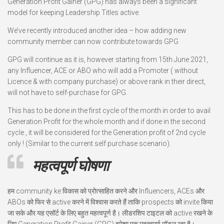
Generation Profit Gainer (GPG) has always been a significant
model for keeping Leadership Titles active.
We’ve recently introduced another idea – how adding new
community member can now contribute towards GPG
GPG will continue as it is, however starting from 15th June 2021,
any Influencer, ACE or ABO who will add a Promoter ( without
Licence & with company purchase) or above rank in their direct,
will not have to self-purchase for GPG.
This has to be done in the first cycle of the month in order to avail
Generation Profit for the whole month and if done in the second
cycle , it will be considered for the Generation profit of 2nd cycle
only ! (Similar to the current self purchase scenario).
महत्वपूर्ण घोषणा
हम community ke विकास को प्रोत्साहित करने और Influencers, ACEs और
ABOs को फिर से active करने में विश्वास करते हैं ताकि prospects को invite किया
जा सके और यह एसॉर्ट के लिए बहुत महत्वपूर्ण है। लीडरशिप टाइटल को active रखने के