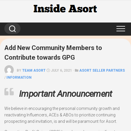
Skip
to
content
Add New Community Members to
Contribute towards GPG
BY
TEAM ASORT
JULY 6, 2021 ·
ASORT SELLER PARTNERS
/
INFORMATION
Important Announcement
We believe in encouraging the personal community growth and
reactivating Influencers, ACEs & ABOs to prioritize continuing
prospecting and invitation, is and will be paramount for Asort.