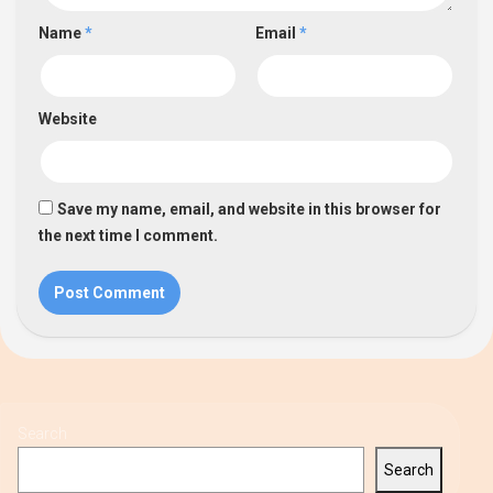
Name
*
Email
*
Website
Save my name, email, and website in this browser for
the next time I comment.
Search
Search