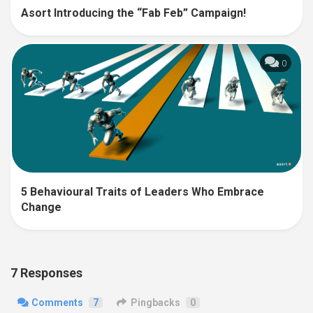
Asort Introducing the “Fab Feb” Campaign!
0
5 Behavioural Traits of Leaders Who Embrace
Change
7 Responses
Comments
7
Pingbacks
0