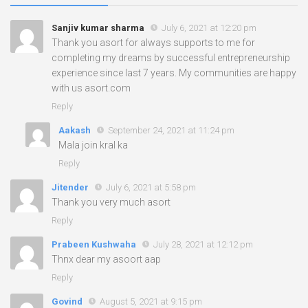
Sanjiv kumar sharma
July 6, 2021 at 12:20 pm
Thank you asort for always supports to me for
completing my dreams by successful entrepreneurship
experience since last 7 years. My communities are happy
with us asort.com
Reply
Aakash
September 24, 2021 at 11:24 pm
Mala join kral ka
Reply
Jitender
July 6, 2021 at 5:58 pm
Thank you very much asort
Reply
Prabeen Kushwaha
July 28, 2021 at 12:12 pm
Thnx dear my asoort aap
Reply
Govind
August 5, 2021 at 9:15 pm