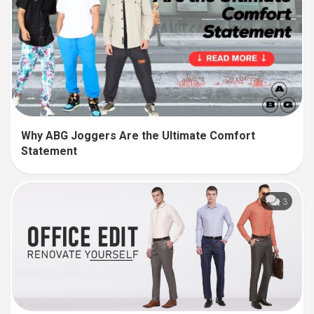
Why ABG Joggers Are the Ultimate Comfort
Statement
3