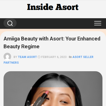
Skip
to
content
Amiiga Beauty with Asort: Your Enhanced
Beauty Regime
BY
TEAM ASORT
FEBRUARY 6, 2023 ·
ASORT SELLER
PARTNERS