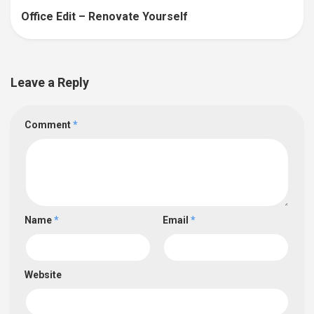
Office Edit – Renovate Yourself
Leave a Reply
Comment
*
Name
*
Email
*
Website