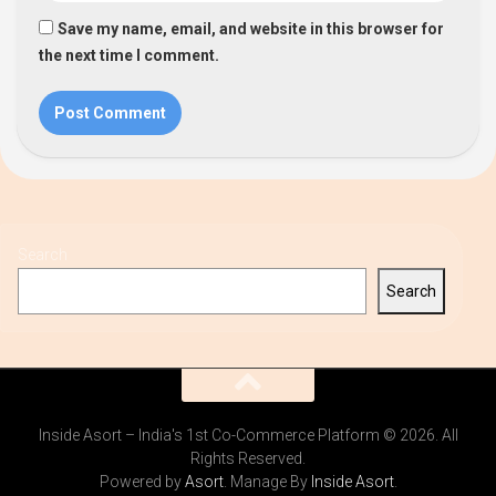
Save my name, email, and website in this browser for
the next time I comment.
Search
Search
Inside Asort – India's 1st Co-Commerce Platform © 2026. All
Rights Reserved.
Powered by
Asort
. Manage By
Inside Asort
.