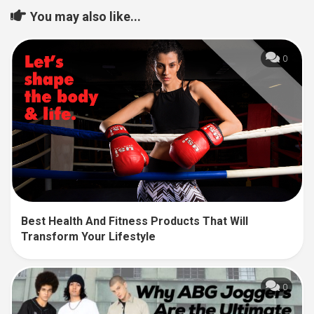
You may also like...
0
Best Health And Fitness Products That Will
Transform Your Lifestyle
0