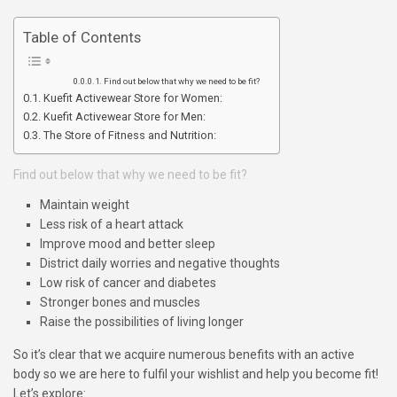
Table of Contents
Find out below that why we need to be fit?
Kuefit Activewear Store for Women:
Kuefit Activewear Store for Men:
The Store of Fitness and Nutrition:
Find out below that why we need to be fit?
Maintain weight
Less risk of a heart attack
Improve mood and better sleep
District daily worries and negative thoughts
Low risk of cancer and diabetes
Stronger bones and muscles
Raise the possibilities of living longer
So it’s clear that we acquire numerous benefits with an active
body so we are here to fulfil your wishlist and help you become fit!
Let’s explore: