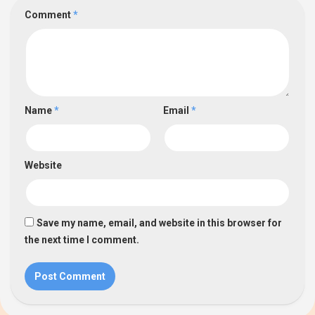
Comment
*
Name
*
Email
*
Website
Save my name, email, and website in this browser for
the next time I comment.