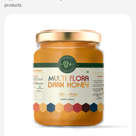
products.