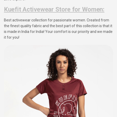
Kuefit Activewear Store for Women:
Best activewear collection for passionate women. Created from
the finest quality fabric and the best part of this collection is that it
is made in India for India! Your comfort is our priority and we made
it for you!