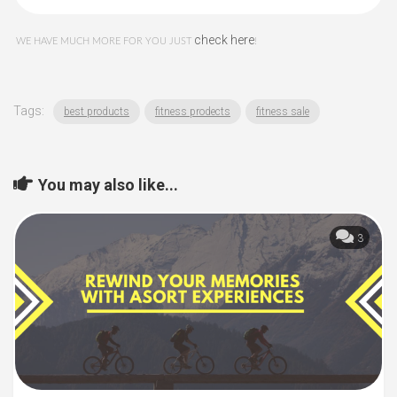
check here
WE HAVE MUCH MORE FOR YOU JUST
!
Tags:
best products
fitness prodects
fitness sale
You may also like...
3