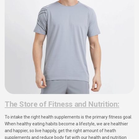
The Store of Fitness and Nutrition:
To intake the right health supplements is the primary fitness goal.
When healthy eating habits become a lifestyle, we are healthier
and happier, so live happily, get the right amount of heath
supplements and reduce body fat with our health and nutrition