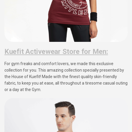
Kuefit Activewear Store for Men:
For gym freaks and comfort lovers, we made this exclusive
collection for you. This amazing collection specially presented by
the House of Kuefit! Made with the finest quality skin-friendly
fabric, to keep you at ease, all throughout a tiresome casual outing
or a day at the Gym.