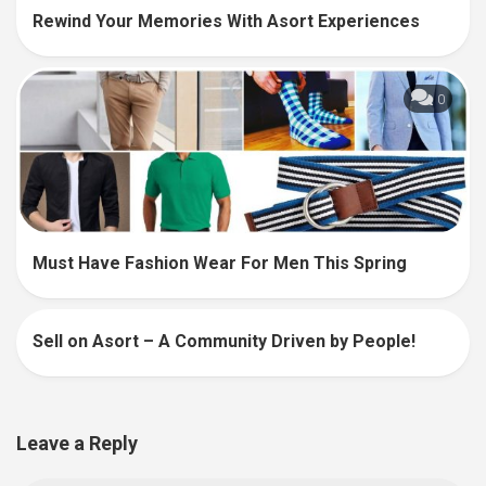
Rewind Your Memories With Asort Experiences
0
Must Have Fashion Wear For Men This Spring
Sell on Asort – A Community Driven by People!
27
Leave a Reply