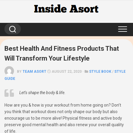
Skip
to
content
Best Health And Fitness Products That
Will Transform Your Lifestyle
BY
TEAM ASORT
AUGUST 22, 2020 ·
STYLE BOOK
/
STYLE
GUIDE
Let’s shape the body & life.
How are you & how is your workout from home going on? Don’t
you think that workout does not only shape our body but also
encourage us to be more alive! Physical fitness and active body
preserve good mental health and also renew your overall quality
of life.