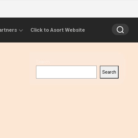
artners
Click to Asort Website
Search
Search