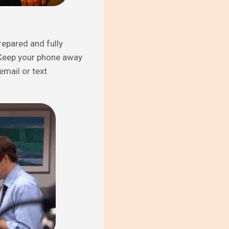
repared and fully
n. Keep your phone away
email or text