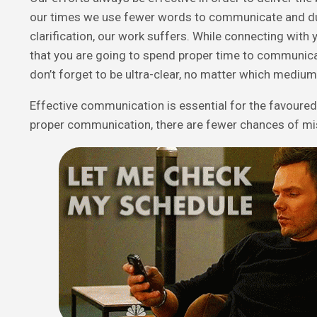
our times we use fewer words to communicate and du
clarification, our work suffers. While connecting wit
that you are going to spend proper time to communic
don’t forget to be ultra-clear, no matter which mediu
Effective communication is essential for the favoure
proper communication, there are fewer chances of m