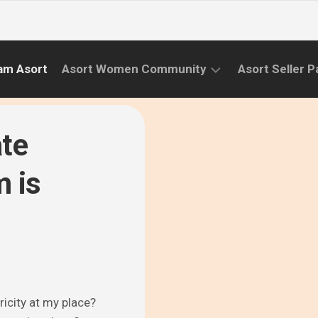
am Asort
Asort Women Community
Asort Seller P
WE
CAMPAIGNS
RISE
ate
(APR.22
EVENTS
–
m is
SEPT.22)
INFORMATION
INITIATIVES
CAMPAIGN
SUCCESS
STORIES
ricity at my place?