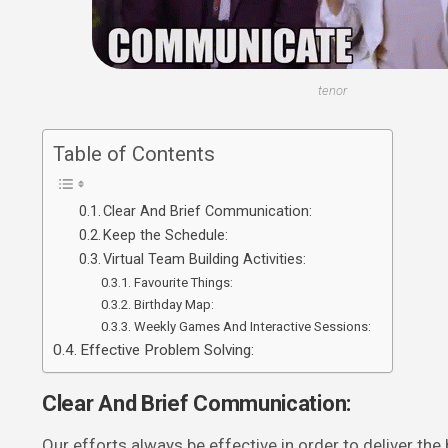
tenor
Table of Contents
Clear And Brief Communication:
Keep the Schedule:
Virtual Team Building Activities:
Favourite Things:
Birthday Map:
Weekly Games And Interactive Sessions:
Effective Problem Solving:
Clear And Brief Communication:
Our efforts always be effective in order to deliver the