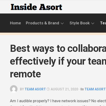
Skip
to
content
Home
Products & Brand
Style Book
Te
BRANDS
LIFESTYLE
Best ways to collabor
NEW
SKINCARE
COLLECTIONS
ROUTINE
effectively if your tea
PRODUCT
CATEGORIES
remote
STYLE
GUIDE
BY
TEAM ASORT
AUGUST 21, 2020 ·
TEAM ASORT
Am I audible properly? I have network issues? No elect