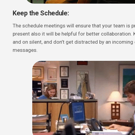
Keep the Schedule:
The schedule meetings will ensure that your team is p
present also it will be helpful for better collaboratio
and on silent, and don’t get distracted by an incoming 
messages.