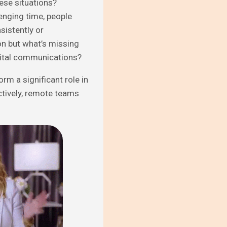
ese situations?
enging time, people
istently or
n but what’s missing
igital communications?
rm a significant role in
tively, remote teams