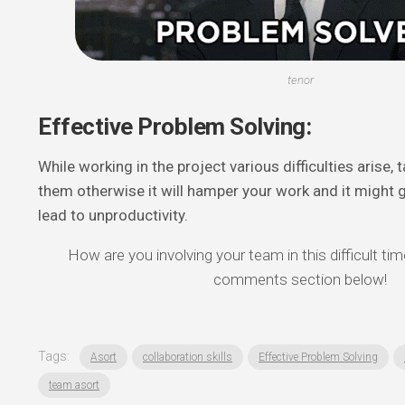
tenor
Effective Problem Solving:
While working in the project various difficulties arise, 
them otherwise it will hamper your work and it might ge
lead to unproductivity.
How are you involving your team in this difficult tim
comments section below!
Tags:
Asort
collaboration skills
Effective Problem Solving
team asort