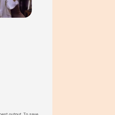
 best output. To save