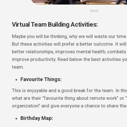
tenor
Virtual Team Building Activities:
Maybe you will be thinking, why we will waste our time 
But these activities will prefer a better outcome. It will
better relationships, improves mental health, combats
improve productivity. Read below the best activities y
team.
Favourite Things:
This is enjoyable and a good break for the team. In thi
what are their “favourite thing about remote work” or
organization” and give everyone a chance to share the
Birthday Map: