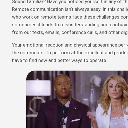
Sound familiar?
Have you noticed yourself in any of th
Remote communication isn’t always easy. In this chall
who work on remote teams face these challenges cons
sometimes it leads to misunderstanding and confusio
from our texts, emails, conference calls, and other d
Your emotional reaction and physical appearance perfo
the comments. To perform at the excellent and produc
have to find new and better ways to operate.