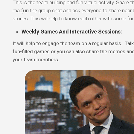
This is the team building and fun virtual activity. Share
map) in the group chat and ask everyone to share near b
stories. This will help to know each other with some fun
Weekly Games And Interactive Sessions:
It will help to engage the team on a regular basis. Tal
fun-filled games or you can also share the memes and
your team members.