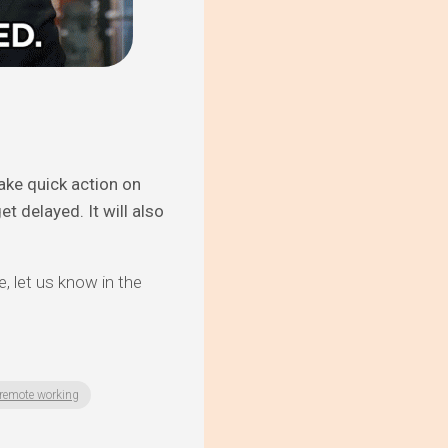
take quick action on
t delayed. It will also
e, let us know in the
remote working