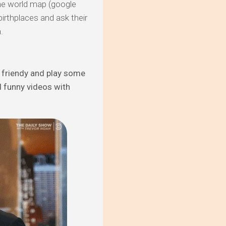
 the world map (google
irthplaces and ask their
.
k friendy and play some
 funny videos with