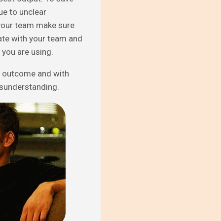
e to unclear
h your team make sure
ate with your team and
m you are using.
d outcome and with
isunderstanding.