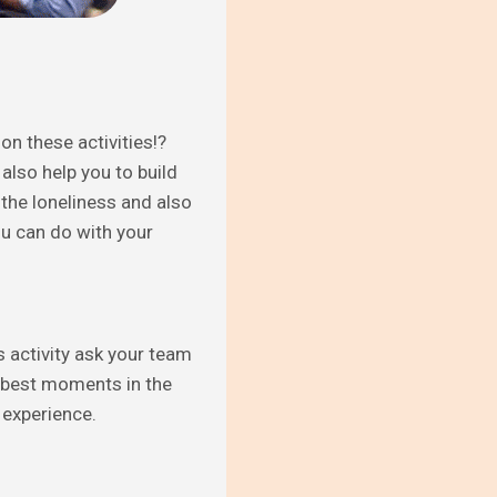
on these activities!?
 also help you to build
 the loneliness and also
ou can do with your
s activity ask your team
 “best moments in the
 experience.