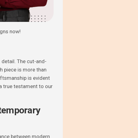
igns now!
 detail. The cut-and-
ch piece is more than
aftsmanship is evident
a true testament to our
ntemporary
alance between modern