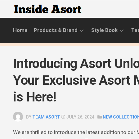
Skip
to
content
Home
Products & Brand
Style Book
Te
BRANDS
LIFESTYLE
Introducing Asort Unl
NEW
SKINCARE
COLLECTIONS
ROUTINE
Your Exclusive Asort
PRODUCT
CATEGORIES
is Here!
STYLE
GUIDE
BY
TEAM ASORT
JULY 26, 2024 ·
NEW COLLECTIO
We are thrilled to introduce the latest addition to ou