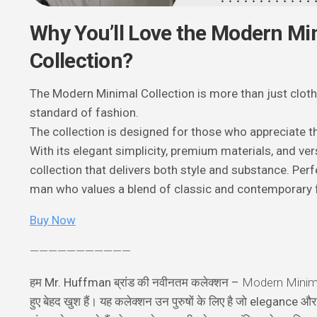
Why You’ll Love the Modern Mi
Collection?
The Modern Minimal Collection is more than just clothi
standard of fashion.
The collection is designed for those who appreciate the 
With its elegant simplicity, premium materials, and vers
collection that delivers both style and substance. Per
man who values a blend of classic and contemporary 
Buy Now
———————————
हम Mr. Huffman ब्रांड की नवीनतम कलेक्शन –
Modern Minima
हुए बेहद खुश हैं। यह कलेक्शन उन पुरुषों के लिए है जो elegance 