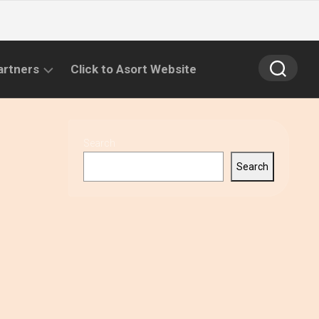
artners
Click to Asort Website
Search
Search