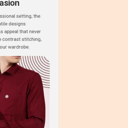
casion
ssional setting, the
tile designs
ss appeal that never
 contrast stitching,
your wardrobe.