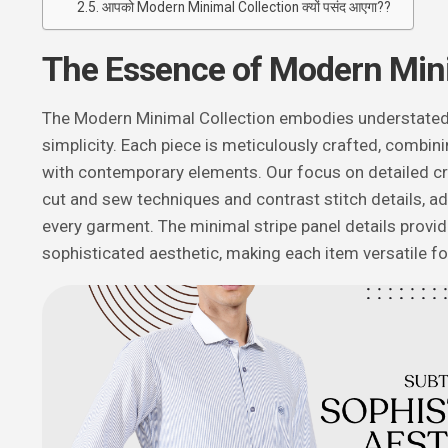
आपको Modern Minimal Collection क्यों पसंद आएगा??
The Essence of Modern Min
The Modern Minimal Collection embodies understated
simplicity. Each piece is meticulously crafted, combini
with contemporary elements. Our focus on detailed cr
cut and sew techniques and contrast stitch details, a
every garment. The minimal stripe panel details provid
sophisticated aesthetic, making each item versatile f