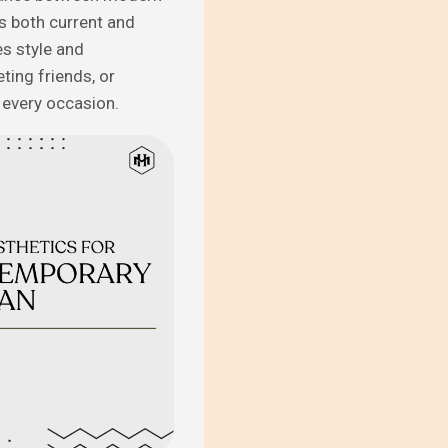
is both current and
s style and
ting friends, or
r every occasion.