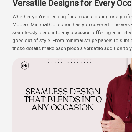
Versatile Designs for Every Oc
Whether you’re dressing for a casual outing or a profe
Modern Minimal Collection has you covered. The versa
seamlessly blend into any occasion, offering a timele
goes out of style. From minimal stripe panels to subtle
these details make each piece a versatile addition to 