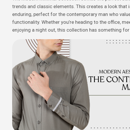
trends and classic elements. This creates a look that 
enduring, perfect for the contemporary man who value
functionality. Whether you’re heading to the office, mee
enjoying a night out, this collection has something fo