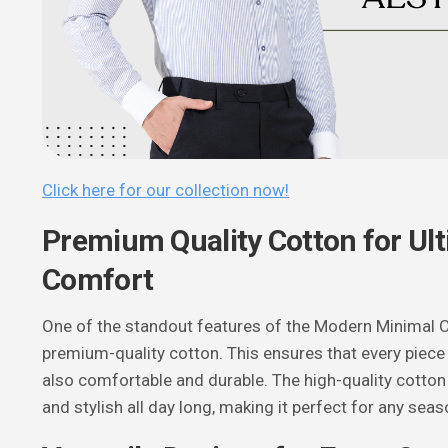
Click here for our collection now!
Premium Quality Cotton for Ul
Comfort
One of the standout features of the Modern Minimal Co
premium-quality cotton. This ensures that every piece i
also comfortable and durable. The high-quality cotton
and stylish all day long, making it perfect for any seas