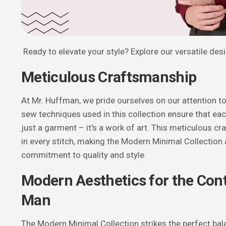
Ready to elevate your style? Explore our versatile des
Meticulous Craftsmanship
At Mr. Huffman, we pride ourselves on our attention to
sew techniques used in this collection ensure that ea
just a garment – it’s a work of art. This meticulous cr
in every stitch, making the Modern Minimal Collection 
commitment to quality and style.
Modern Aesthetics for the Co
Man
The Modern Minimal Collection strikes the perfect b