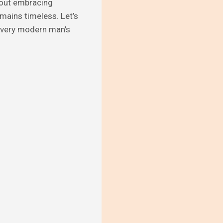
about embracing
emains timeless. Let’s
 every modern man’s