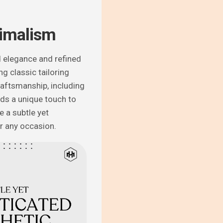
imalism
 elegance and refined
ng classic tailoring
aftsmanship, including
dds a unique touch to
e a subtle yet
or any occasion.