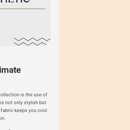
timate
llection is the use of
s not only stylish but
 fabric keeps you cool
on.