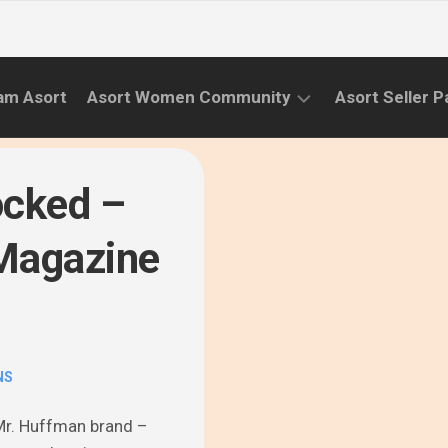
am Asort
Asort Women Community
Asort Seller P
WE
CAMPAIGNS
RISE
ocked –
(APR.22
EVENTS
–
 Magazine
SEPT.22)
INFORMATION
INITIATIVES
CAMPAIGN
SUCCESS
NS
STORIES
r Mr. Huffman brand –