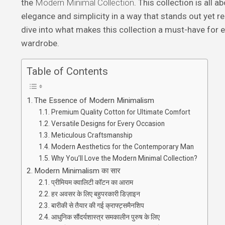
the
Modern Minimal Collection
. This collection is all 
elegance and simplicity in a way that stands out yet r
dive into what makes this collection a must-have for
wardrobe.
Table of Contents
The Essence of Modern Minimalism
Premium Quality Cotton for Ultimate Comfort
Versatile Designs for Every Occasion
Meticulous Craftsmanship
Modern Aesthetics for the Contemporary Man
Why You’ll Love the Modern Minimal Collection?
Modern Minimalism का सार
प्रीमियम क्वालिटी कॉटन का आराम
हर अवसर के लिए बहुपरकारी डिज़ाइन
बारीकी से तैयार की गई क्राफ्ट्समैनशिप
आधुनिक सौंदर्यशास्त्र समकालीन पुरुष के लिए