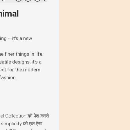
nimal
ng – it’s a new
finer things in life.
atile designs, it’s a
fect for the modern
fashion.
l Collection
को पेश करते
और simplicity को एक ऐसा