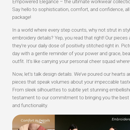
Empowered Elegance – the ultimate workwear collection
Say hello to sophistication, comfort, and confidence, al
package!
In a world where every step counts, why not strut in sty
embroidery details? Yep, you read that right! Our pieces 
they’re your daily dose of positivity stitched right in. Pict
day with a gentle reminder of your power and grace, bea
outfit. It’s like carrying your personal cheer squad where
Now, let’s talk design details. We’ve poured our hearts a
pieces that speak volumes about your impeccable tast
From sleek silhouettes to subtle yet stunning embellish
testament to our commitment to bringing you the best 
and functionality.