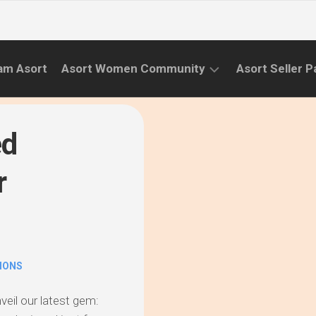
am Asort
Asort Women Community
Asort Seller P
WE
CAMPAIGNS
RISE
ed
(APR.22
EVENTS
–
r
SEPT.22)
INFORMATION
INITIATIVES
CAMPAIGN
SUCCESS
IONS
STORIES
nveil our latest gem: