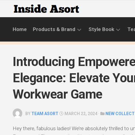
Skip
to
content
Home
Products & Brand
Style Book
Te
BRANDS
LIFESTYLE
Introducing Empower
NEW
SKINCARE
COLLECTIONS
ROUTINE
Elegance: Elevate You
PRODUCT
CATEGORIES
Workwear Game
STYLE
GUIDE
BY
TEAM ASORT
MARCH 22, 2024 ·
NEW COLLECT
Hey there, fabulous ladies! We’re absolutely thrilled to u