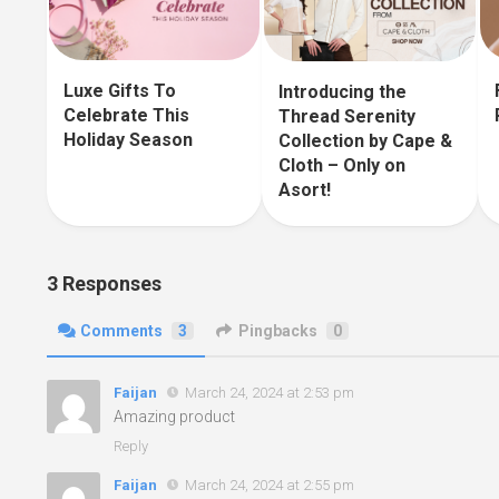
Luxe Gifts To
Introducing the
Celebrate This
Thread Serenity
Holiday Season
Collection by Cape &
Cloth – Only on
Asort!
3 Responses
Comments
3
Pingbacks
0
Faijan
March 24, 2024 at 2:53 pm
Amazing product
Reply
Faijan
March 24, 2024 at 2:55 pm