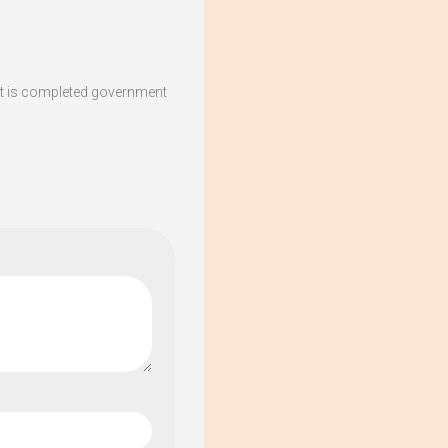
t is completed government