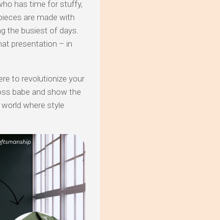
who has time for stuffy,
 pieces are made with
ng the busiest of days.
at presentation – in
re to revolutionize your
boss babe and show the
 world where style