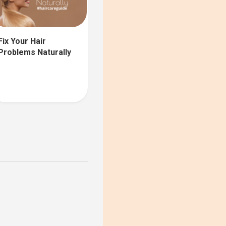
Fix Your Hair
Problems Naturally