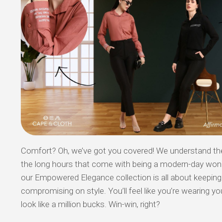
Comfort? Oh, we’ve got you covered! We understand the 
the long hours that come with being a modern-day wo
our Empowered Elegance collection is all about keepin
compromising on style. You’ll feel like you’re wearing you
look like a million bucks. Win-win, right?