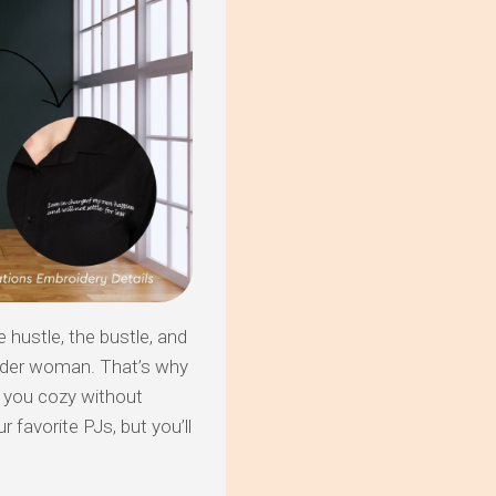
hustle, the bustle, and
nder woman. That’s why
g you cozy without
r favorite PJs, but you’ll