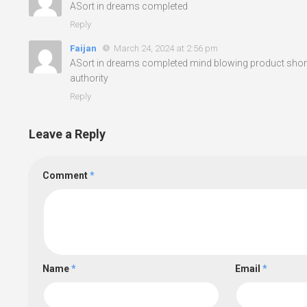
ASort in dreams completed
Reply
Faijan
March 24, 2024 at 2:56 pm
ASort in dreams completed mind blowing product shor
authority
Reply
Leave a Reply
Comment
*
Name
*
Email
*