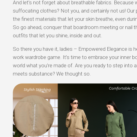
And let’s not forget about breathable fabrics. Because 
suffocating clothes? Not you, and certainly not us! Our
the finest materials that let your skin breathe, even duri
So go ahead, conquer that boardroom meeting or nail th
outfits that let you shine, inside and out.
So there you have it, ladies – Empowered Elegance is he
work wardrobe game. It’s time to embrace your inner 
world what you’re made of. Are you ready to step into a
meets substance? We thought so.