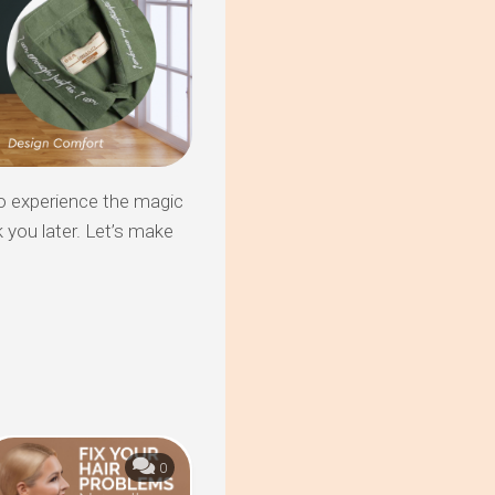
o experience the magic
k you later. Let’s make
0