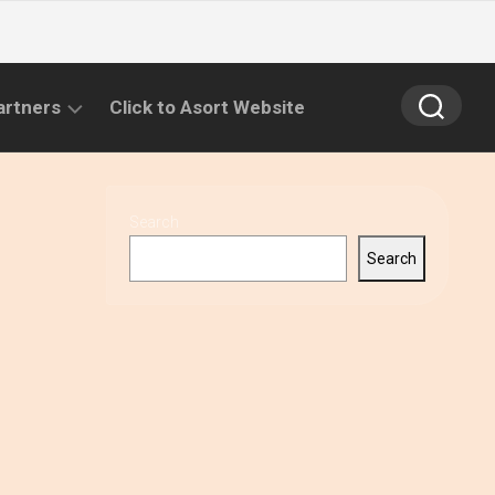
artners
Click to Asort Website
Search
Search