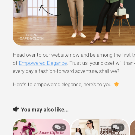
Head over to our website now and be among the first t
of
Empowered Elegance
. Trust us, your closet will than
every day a fashion-forward adventure, shall we?
Here’s to empowered elegance, here’s to you!
You may also like...
0
1