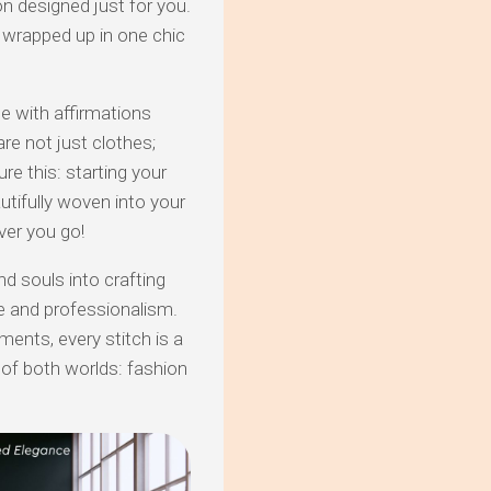
 designed just for you.
l wrapped up in one chic
le with affirmations
are not just clothes;
ure this: starting your
utifully woven into your
ver you go!
nd souls into crafting
e and professionalism.
ments, every stitch is a
of both worlds: fashion