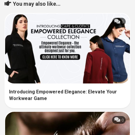
You may also like...
3
Introducing Empowered Elegance: Elevate Your
Workwear Game
0