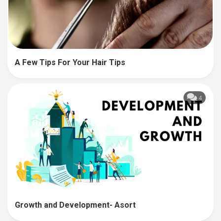
A Few Tips For Your Hair Tips
4
Growth and Development- Asort