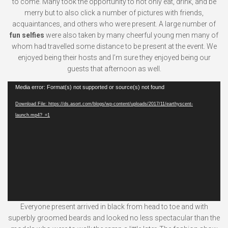
to come. Many took the opportunity to not only eat, drink, and be
merry but to also click a number of pictures with friends,
acquaintances, and others who were present. A large number of
fun selfies
were also taken by many cheerful young men many of
whom had travelled some distance to be present at the event. We
enjoyed being their hosts and I’m sure they enjoyed being our
guests that afternoon as well.
Video
Media error: Format(s) not supported or source(s) not found
Player
Download File: https://ds.asort.com/blogs/wp-content/uploads/2017/11/earthyscent-
launch.mp4?_=1
Everyone present arrived in black from head to toe and with
superbly groomed beards and looked no less spectacular than the