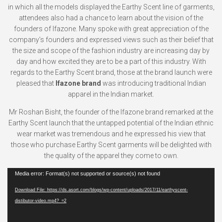
in which all the models displayed the Earthy Scent line of garments,
attendees also had a chance to learn about the vision of the
founders of Ifazone. Many spoke with great appreciation of the
company’s founders and expressed views such as their belief that
the size and scope of the fashion industry are increasing day by
day and how excited they are to be a part of this industry. With
regards to the Earthy Scent brand, those at the brand launch were
pleased that
Ifazone brand
was introducing traditional Indian
apparel in the Indian market.
Mr Roshan Bisht, the founder of the Ifazone brand remarked at the
Earthy Scent launch that the untapped potential of the Indian ethnic
wear market was tremendous and he expressed his view that
those who purchase Earthy Scent garments will be delighted with
the quality of the apparel they come to own.
Video
Media error: Format(s) not supported or source(s) not found
Player
Download File: https://ds.asort.com/blogs/wp-content/uploads/2017/11/earthyscent-
distibutor-video.mp4?_=2