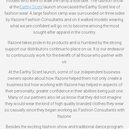
models who were to walk the ramp a little later. The fashion show
at the
Earthy Scent
launch showcased the Earthy Scent line of
fashion wear. A large fashion ramp was surrounded on three sides
by Ifazone Fashion Consultants and on it walked models wearing
what we are confident will go on to become among the most
sought-after apparel in the country.
Ifazone takes pride in its products and is humbled by the strong
support our distributors continue to place on us. It is our endeavor
to continuously work for the benefit of all those who partner with
us.
At the Earthy Scent launch, some of our
I
ndependent business
owners spoke about how Ifazone helped them not only create a
business but how working with Ifazone has helped in aspects of
their personality; greater confidence in their abilities being just one.
Many of our partners also let us know that they did not imagine
they would wear the kind of high quality branded clothes they wear
so casually since they began working as Fashion Consultants with
Ifazone.
Besides the exciting fashion show and traditional dance program