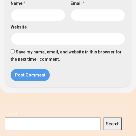
Name
*
Email
*
Website
Save my name, email, and website in this browser for
the next time I comment.
Search
Search