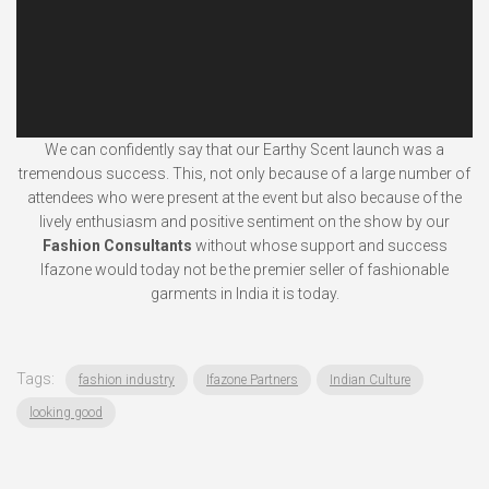
We can confidently say that our Earthy Scent launch was a
tremendous success. This, not only because of a large number of
attendees who were present at the event but also because of the
lively enthusiasm and positive sentiment on the show by our
Fashion Consultants
without whose support and success
Ifazone would today not be the premier seller of fashionable
garments in India it is today.
Tags:
fashion industry
Ifazone Partners
Indian Culture
looking good