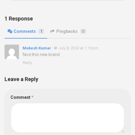
1 Response
Comments
1
Pingbacks
0
Mukesh Kumar
July 8, 2024 at 1:19 pm
Nice this new brand
Reply
Leave a Reply
Comment
*