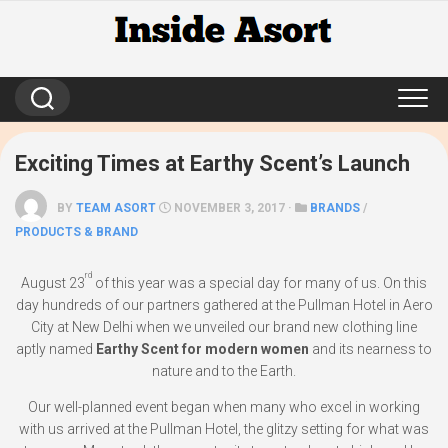
Skip
to
content
Exciting Times at Earthy Scent’s Launch
BY
TEAM ASORT
NOVEMBER 3, 2017 ·
BRANDS
/
PRODUCTS & BRAND
rd
August 23
of this year was a special day for many of us. On this
day hundreds of our partners gathered at the Pullman Hotel in Aero
City at New Delhi when we unveiled our brand new clothing line
aptly named
Earthy Scent for modern women
and its nearness to
nature and to the Earth.
Our well-planned event began when many who excel in working
with us arrived at the Pullman Hotel, the glitzy setting for what was