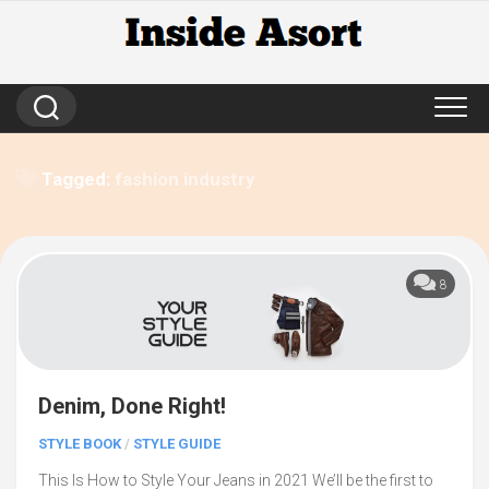
Skip
to
content
Tagged:
fashion industry
8
Denim, Done Right!
STYLE BOOK
/
STYLE GUIDE
This Is How to Style Your Jeans in 2021 We’ll be the first to