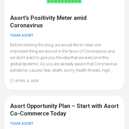
Asort’s Positivity Meter amid
Coronavirus
TEAM ASORT
Before starting this blog, we would like to clear one
important thing we are not in the favor of Coronavirus and
we don’t want to give you the idea that we welcome this
global epidemic. As you are already aware that Coronavirus
pandemic causes fear, death, worry, health threats, high...
APRIL 9, 2020
Asort Opportunity Plan – Start with Asort
25
Co-Commerce Today
TEAM ASORT