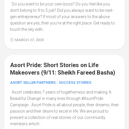
Do you want to be your own boss? Do you feel like you
don’t belong to 9 to 5 job? Did you always want to be next-
gen entrepreneur? If most of your answers to the above
question are yes, then you’re at the right place. Get ready to
touch the sky with...
MARCH 27, 2020
Asort Pride: Short Stories on Life
8
Makeovers (9/11: Sheikh Fareed Basha)
ASORT SELLER PARTNERS
/
SUCCESS STORIES
Asort celebrates 7 years of togetherness and making ‘A
Beautiful Change’ in many lives through #AsortPride
Campaign. Asort Pride is all about people, their dreams, their
passion and their desire to excel in life. We are proud to
present a collection of real stories of our community
members which...