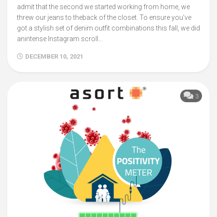
admit that the second we started working from home, we
threw our jeans to theback of the closet. To ensure you’ve
got a stylish set of denim outfit combinations this fall, we did
anintense Instagram scroll...
DECEMBER 10, 2021
3