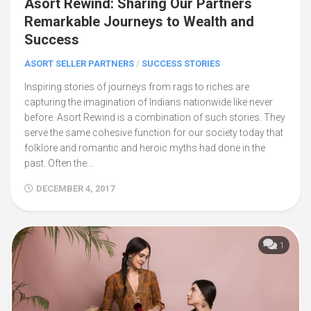
Asort Rewind: Sharing Our Partners
Remarkable Journeys to Wealth and
Success
ASORT SELLER PARTNERS
/
SUCCESS STORIES
Inspiring stories of journeys from rags to riches are
capturing the imagination of Indians nationwide like never
before. Asort Rewind is a combination of such stories. They
serve the same cohesive function for our society today that
folklore and romantic and heroic myths had done in the
past. Often the...
DECEMBER 4, 2017
1