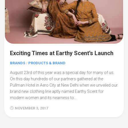
Exciting Times at Earthy Scent’s Launch
BRANDS
/
PRODUCTS & BRAND
August 23rd of this year was a special day for many of us.
On this day hundreds of our partners gathered at the
Pullman Hotel in Aero City at New Delhi when we unveiled our
brand new clothing line aptly named Earthy Scent for
modern women and its nearness to...
NOVEMBER 3, 2017