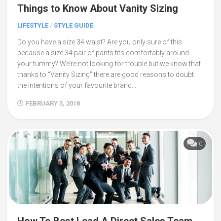
Things to Know About Vanity Sizing
LIFESTYLE
/
STYLE GUIDE
Do you have a size 34 waist? Are you only sure of this
because a size 34 pair of pants fits comfortably around
your tummy? We’re not looking for trouble but we know that
thanks to “Vanity Sizing” there are good reasons to doubt
the intentions of your favourite brand...
FEBRUARY 3, 2018
0
How To Best Lead A Direct Sales Team