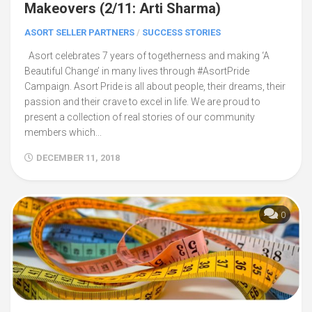
Makeovers (2/11: Arti Sharma)
ASORT SELLER PARTNERS
/
SUCCESS STORIES
Asort celebrates 7 years of togetherness and making ‘A
Beautiful Change’ in many lives through #AsortPride
Campaign. Asort Pride is all about people, their dreams, their
passion and their crave to excel in life. We are proud to
present a collection of real stories of our community
members which...
DECEMBER 11, 2018
0