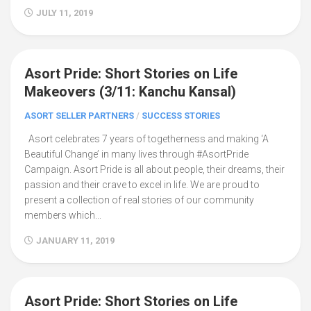
JULY 11, 2019
Asort Pride: Short Stories on Life
20
Makeovers (3/11: Kanchu Kansal)
ASORT SELLER PARTNERS
/
SUCCESS STORIES
Asort celebrates 7 years of togetherness and making ‘A
Beautiful Change’ in many lives through #AsortPride
Campaign. Asort Pride is all about people, their dreams, their
passion and their crave to excel in life. We are proud to
present a collection of real stories of our community
members which...
JANUARY 11, 2019
Asort Pride: Short Stories on Life
24