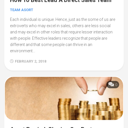
TEAM ASORT
Each individual is unique. Hence, just as the some of us are
extroverts who may excel in sales, others are less social
and may excel in other roles that require lesser interaction
with people. Effective leaders recognize that people are
different and that some people can thrive in an
environment...
FEBRUARY 2, 2018
0