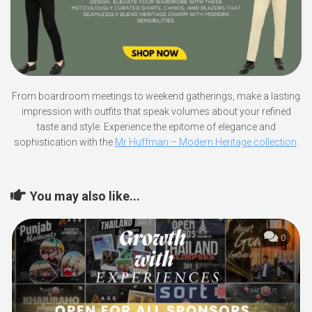
From boardroom meetings to weekend gatherings, make a lasting
impression with outfits that speak volumes about your refined
taste and style. Experience the epitome of elegance and
sophistication with the
Mr Huffman – Modern Heritage collection
.
You may also like...
0