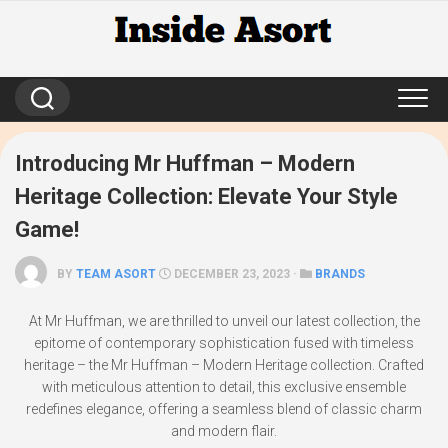
Skip
to
content
Introducing Mr Huffman – Modern
Heritage Collection: Elevate Your Style
Game!
BY
TEAM ASORT
DECEMBER 23, 2023 ·
BRANDS
At Mr Huffman, we are thrilled to unveil our latest collection, the
epitome of contemporary sophistication fused with timeless
heritage – the Mr Huffman – Modern Heritage collection. Crafted
with meticulous attention to detail, this exclusive ensemble
redefines elegance, offering a seamless blend of classic charm
and modern flair.