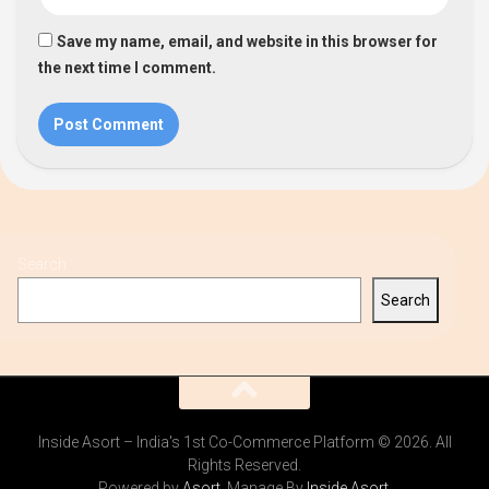
Save my name, email, and website in this browser for
the next time I comment.
Search
Search
Inside Asort – India's 1st Co-Commerce Platform © 2026. All
Rights Reserved.
Powered by
Asort
. Manage By
Inside Asort
.