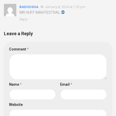
BADHUSHA
January 8, 2024 at 7:23 pm
MR HUFF MAN FESTIVAL
Reply
Leave a Reply
Comment
*
Name
*
Email
*
Website