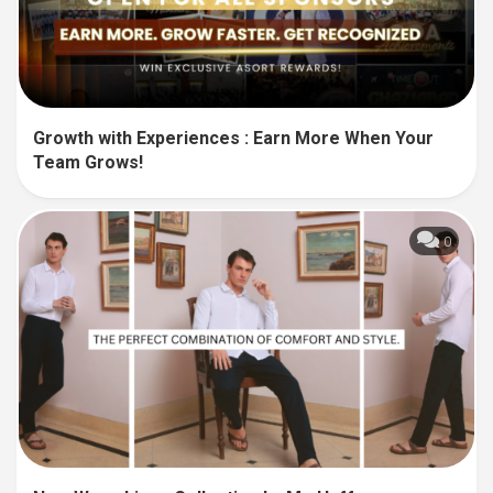
Growth with Experiences : Earn More When Your
Team Grows!
0