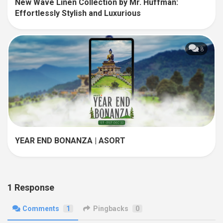
New Wave Linen Collection by Mr. Huffman:
Effortlessly Stylish and Luxurious
8
YEAR END BONANZA | ASORT
1 Response
Comments
1
Pingbacks
0