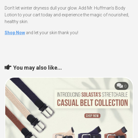
Don’t let winter dryness dull your glow. Add Mr. Huffman’s Body
Lotion to your cart today and experience the magic of nourished,
healthy skin.
Shop Now
and let your skin thank you!
You may also like...
0