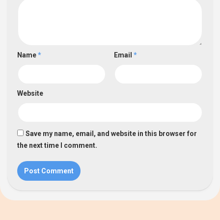
Name
*
Email
*
Website
Save my name, email, and website in this browser for
the next time I comment.