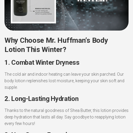
Why Choose Mr. Huffman’s Body
Lotion This Winter?
1. Combat Winter Dryness
The cold air and indoor heating can leave your skin parched. Our
body lotion replenishes lost moisture, keeping your skin soft and
supple.
2. Long-Lasting Hydration
Thanks to the natural goodness of Shea Butter, this lotion provides
deep hydration that lasts all day. Say goodbye to reapplying lotion
every few hours!