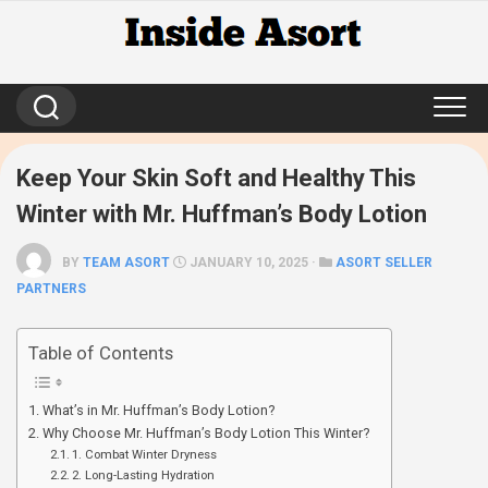
Skip
to
content
Keep Your Skin Soft and Healthy This
Winter with Mr. Huffman’s Body Lotion
BY
TEAM ASORT
JANUARY 10, 2025 ·
ASORT SELLER
PARTNERS
Table of Contents
What’s in Mr. Huffman’s Body Lotion?
Why Choose Mr. Huffman’s Body Lotion This Winter?
1. Combat Winter Dryness
2. Long-Lasting Hydration