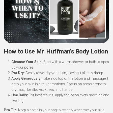
How to Use Mr. Huffman’s Body Lotion
Cleanse Your Skin:
Start with a warm shower or bath to open
up your pores.
Pat Dry:
Gently towel-dry your skin, leaving it slightly damp.
Apply Generously:
Take a dollop of the lotion and massage it
onto your skin in circular motions. Focus on areas prone to
dryness, like elbows, knees, and hands.
Use Daily:
For best results, apply the lotion every morning and
evening.
Pro Tip:
Keep a bottle in your bag to reapply whenever your skin