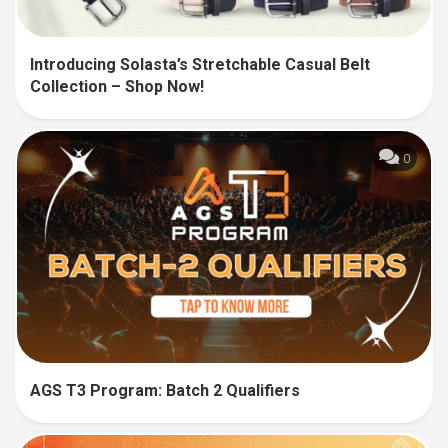
Introducing Solasta’s Stretchable Casual Belt
Collection – Shop Now!
0
AGS T3 Program: Batch 2 Qualifiers