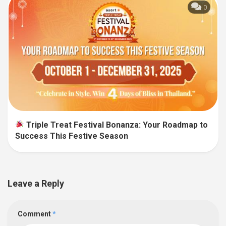
0
Triple Treat Festival Bonanza: Your Roadmap to
Success This Festive Season
Leave a Reply
Comment
*