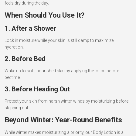
feels dry during the day.
When Should You Use It?
1. After a Shower
Lock in moisture while your skin is still damp to maximize
hydration.
2. Before Bed
Wake up to soft, nourished skin by applying the lotion before
bedtime.
3. Before Heading Out
Protect your skin from harsh winter winds by moisturizing before
stepping out.
Beyond Winter: Year-Round Benefits
While winter makes moisturizing a priority, our Body Lotion is a