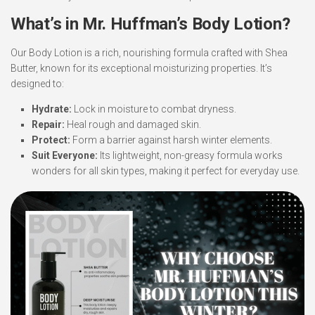
What’s in Mr. Huffman’s Body Lotion?
Our Body Lotion is a rich, nourishing formula crafted with Shea
Butter, known for its exceptional moisturizing properties. It’s
designed to:
Hydrate:
Lock in moisture to combat dryness.
Repair:
Heal rough and damaged skin.
Protect:
Form a barrier against harsh winter elements.
Suit Everyone:
Its lightweight, non-greasy formula works
wonders for all skin types, making it perfect for everyday use.