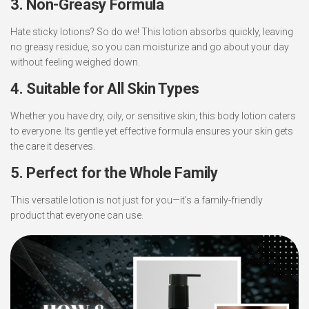
3. Non-Greasy Formula
Hate sticky lotions? So do we! This lotion absorbs quickly, leaving
no greasy residue, so you can moisturize and go about your day
without feeling weighed down.
4. Suitable for All Skin Types
Whether you have dry, oily, or sensitive skin, this body lotion caters
to everyone. Its gentle yet effective formula ensures your skin gets
the care it deserves.
5. Perfect for the Whole Family
This versatile lotion is not just for you—it’s a family-friendly
product that everyone can use.