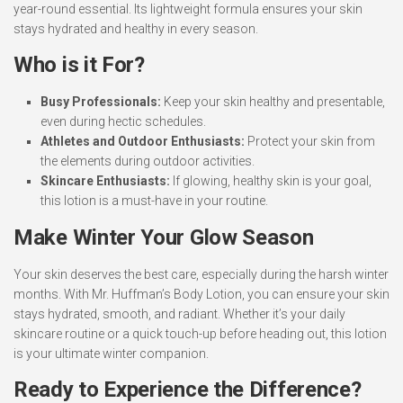
year-round essential. Its lightweight formula ensures your skin
stays hydrated and healthy in every season.
Who is it For?
Busy Professionals:
Keep your skin healthy and presentable,
even during hectic schedules.
Athletes and Outdoor Enthusiasts:
Protect your skin from
the elements during outdoor activities.
Skincare Enthusiasts:
If glowing, healthy skin is your goal,
this lotion is a must-have in your routine.
Make Winter Your Glow Season
Your skin deserves the best care, especially during the harsh winter
months. With Mr. Huffman’s Body Lotion, you can ensure your skin
stays hydrated, smooth, and radiant. Whether it’s your daily
skincare routine or a quick touch-up before heading out, this lotion
is your ultimate winter companion.
Ready to Experience the Difference?