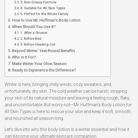
3. Non-Greasy Formula
4. Suitable for All Skin Types
5. Perfect for the Whole Family
How to Use Mr. Huffman’s Body Lotion
When Should You Use It?
1. After a Shower
2. Before Bed
3. Before Heading Out
Beyond Winter: Year-Round Benefits
Who is it For?
Make Winter Your Glow Season
Ready to Experience the Difference?
Winter is here, bringing chilly winds, cozy sweaters, and,
unfortunately, dry skin. The cold weather can be harsh, stripping
your skin of its natural moisture and leaving it feeling rough, flaky,
and uncomfortable. But worry not—Mr. Huffman’s Body Lotion for
All Skin Types is here to rescue your skin and keep it soft, smooth,
and nourished all season long.
Let’s dive into why this body lotion is a winter essential and how it
can become your ultimate skincare companion.