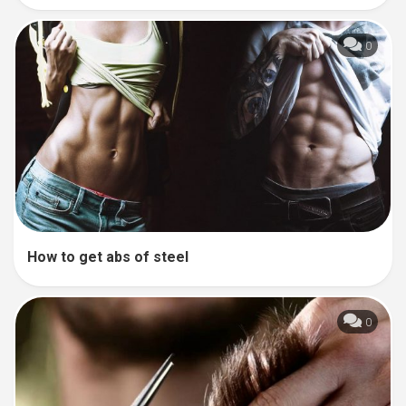
0
How to get abs of steel
0