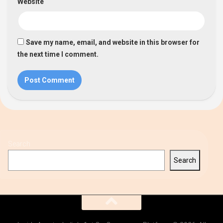
Website
Save my name, email, and website in this browser for
the next time I comment.
Search
Search