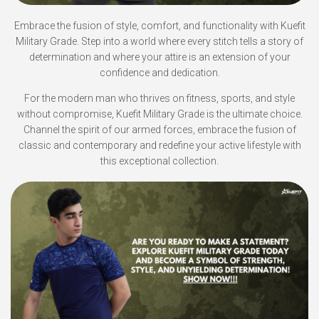
Embrace the fusion of style, comfort, and functionality with Kuefit
Military Grade. Step into a world where every stitch tells a story of
determination and where your attire is an extension of your
confidence and dedication.
For the modern man who thrives on fitness, sports, and style
without compromise, Kuefit Military Grade is the ultimate choice.
Channel the spirit of our armed forces, embrace the fusion of
classic and contemporary and redefine your active lifestyle with
this exceptional collection.