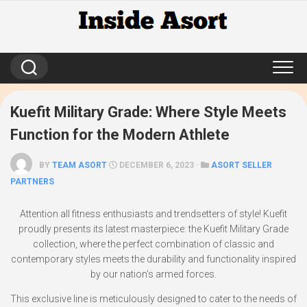
Skip
to
content
Kuefit Military Grade: Where Style Meets
Function for the Modern Athlete
BY
TEAM ASORT
DECEMBER 6, 2023 ·
ASORT SELLER
PARTNERS
Attention all fitness enthusiasts and trendsetters of style! Kuefit
proudly presents its latest masterpiece: the Kuefit Military Grade
collection, where the perfect combination of classic and
contemporary styles meets the durability and functionality inspired
by our nation’s armed forces.
This exclusive line is meticulously designed to cater to the needs of