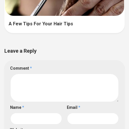
A Few Tips For Your Hair Tips
Leave a Reply
Comment
*
Name
*
Email
*