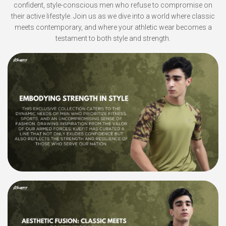
confident, style-conscious men who refuse to compromise on
their active lifestyle. Join us as we dive into a world where classic
meets contemporary, and where your athletic wear becomes a
testament to both style and strength.