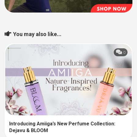
You may also like...
0
Introducing Amiiga’s New Perfume Collection:
Dejavu & BLOOM