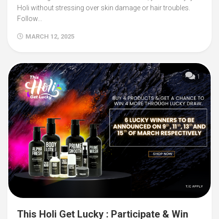
Holi without stressing over skin damage or hair troubles.
Follow...
MARCH 12, 2025
1
This Holi Get Lucky : Participate & Win