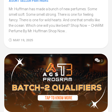
ASORT SELLER PARTNERS
Mr. Huffman has made a bunch of new perfumes. Some
smell soft. Some smell strong. There is one for feeling
fancy. There is one for wild hearts. And one that smells like
the ocean. Which one will you like best? Shop Now – CHARM
Perfume By Mr. Huffman Shop Now...
MAY 19, 2025
0