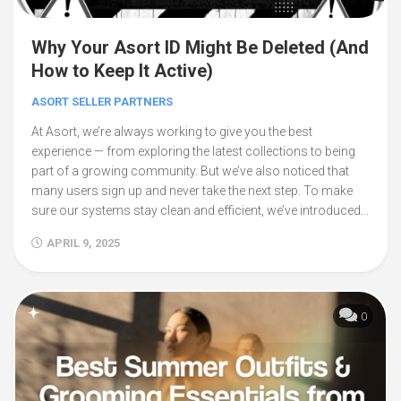
Why Your Asort ID Might Be Deleted (And
How to Keep It Active)
ASORT SELLER PARTNERS
At Asort, we’re always working to give you the best
experience — from exploring the latest collections to being
part of a growing community. But we’ve also noticed that
many users sign up and never take the next step. To make
sure our systems stay clean and efficient, we’ve introduced...
APRIL 9, 2025
0