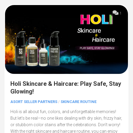
1
Holi Skincare & Haircare: Play Safe, Stay
Glowing!
ASORT SELLER PARTNERS
/
SKINCARE ROUTINE
Holi is all about fun, colors, and unforgettable memories!
But let’s be real—no one likes dealing with dry skin, frizzy hair,
or stubborn color stains after the celebrations. Don’t worry!
With the right skincare and haircare routine, you can enjoy