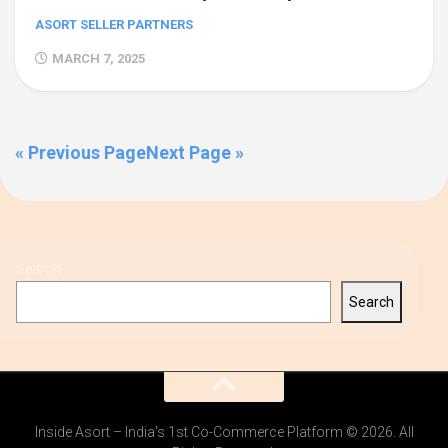
ASORT SELLER PARTNERS
MARCH 7, 2025
« Previous Page
Next Page »
Search
Search
Inside Asort – India's 1st Co-Commerce Platform © 2026. All