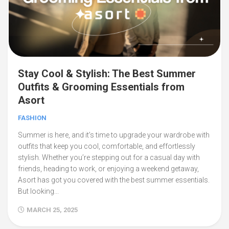
Stay Cool & Stylish: The Best Summer
Outfits & Grooming Essentials from
Asort
FASHION
Summer is here, and it’s time to upgrade your wardrobe with
outfits that keep you cool, comfortable, and effortlessly
stylish. Whether you’re stepping out for a casual day with
friends, heading to work, or enjoying a weekend getaway,
Asort has got you covered with the best summer essentials.
But looking...
MARCH 25, 2025