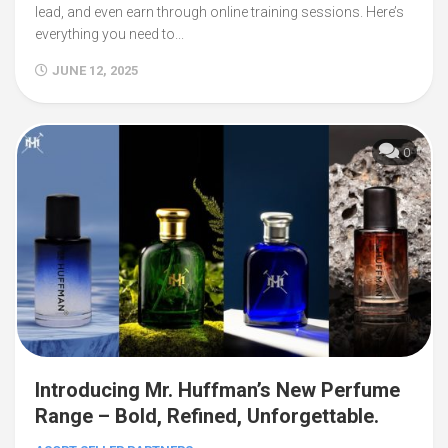
lead, and even earn through online training sessions. Here’s
everything you need to...
JUNE 12, 2025
0
Introducing Mr. Huffman’s New Perfume
Range – Bold, Refined, Unforgettable.