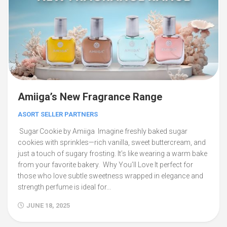
Amiiga’s New Fragrance Range
ASORT SELLER PARTNERS
Sugar Cookie by Amiiga Imagine freshly baked sugar
cookies with sprinkles—rich vanilla, sweet buttercream, and
just a touch of sugary frosting. It’s like wearing a warm bake
from your favorite bakery. Why You’ll Love It perfect for
those who love subtle sweetness wrapped in elegance and
strength perfume is ideal for...
JUNE 18, 2025