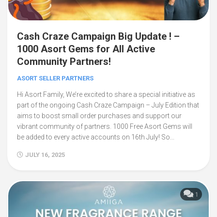
Cash Craze Campaign Big Update ! –
1000 Asort Gems for All Active
Community Partners!
ASORT SELLER PARTNERS
Hi Asort Family, We’re excited to share a special initiative as
part of the ongoing Cash Craze Campaign – July Edition that
aims to boost small order purchases and support our
vibrant community of partners. 1000 Free Asort Gems will
be added to every active accounts on 16th July! So...
JULY 16, 2025
1