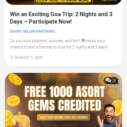
Win an Exciting Goa Trip: 2 Nights and 3
Days – Participate Now!
ASORT SELLER PARTNERS
Do you love beaches, sunsets, and fun?
Here’s your
chance to win a free trip to Goa for 2 nights and 3 days!
AUGUST 1, 2025
38