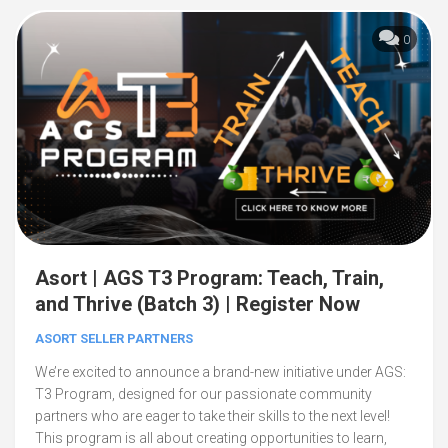
0
Asort | AGS T3 Program: Teach, Train,
and Thrive (Batch 3) | Register Now
ASORT SELLER PARTNERS
We’re excited to announce a brand-new initiative under AGS:
T3 Program, designed for our passionate community
partners who are eager to take their skills to the next level!
This program is all about creating opportunities to learn,