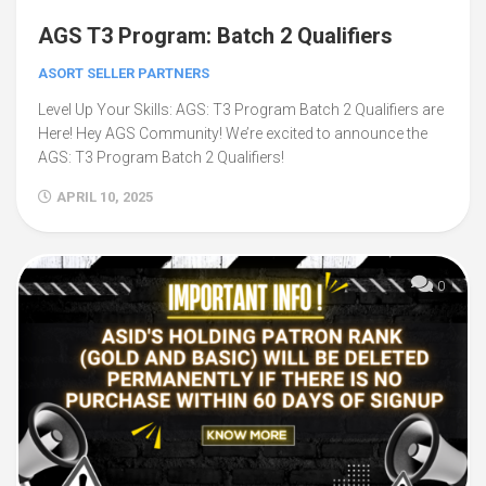
AGS T3 Program: Batch 2 Qualifiers
ASORT SELLER PARTNERS
Level Up Your Skills: AGS: T3 Program Batch 2 Qualifiers are
Here! Hey AGS Community! We’re excited to announce the
AGS: T3 Program Batch 2 Qualifiers!
APRIL 10, 2025
0