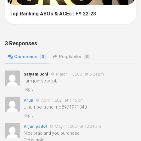
Top Ranking ABOs & ACEs | FY 22-23
3 Responses
Comments
3
Pingbacks
0
Satyam Soni
March 11, 2021 at 6:24 pm
I am join your job
Reply
Arun
April 1, 2021 at 1:45 pm
U number send me 8971971340
Reply
Arjun padol
May 11, 2024 at 12:24 am
Nice brad and you purchase
Old is gold