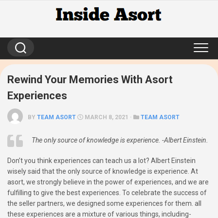
Skip
to
content
Rewind Your Memories With Asort
Experiences
BY
TEAM ASORT
MARCH 8, 2021 ·
TEAM ASORT
The only source of knowledge is experience. -Albert Einstein.
Don’t you think experiences can teach us a lot? Albert Einstein
wisely said that the only source of knowledge is experience. At
asort, we strongly believe in the power of experiences, and we are
fulfilling to give the best experiences. To celebrate the success of
the seller partners, we designed some experiences for them. all
these experiences are a mixture of various things, including-