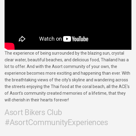
The experience of being surrounded by the blazing sun, crystal
clear water, beautiful beaches, and delicious food, Thailand has a
lot to offer. And with the Asort community of your own, the
experience becomes more exciting and happening than ever. With
the breathtaking views of the city’s skyline and wandering across
the streets enjoying the Thai food at the coral beach, all the ACE’s
of Asort’s community created memories of a lifetime, that they
will cherish in their hearts forever!
Asort Bikers Club
#AsortCommunityExperiences​