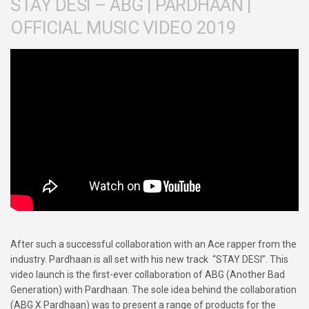
STAY DESI – ABG | PARDHAAN |
OFFICIAL MUSIC VIDEO 2019
After such a successful collaboration with an Ace rapper from the
industry. Pardhaan is all set with his new track “STAY DESI”. This
video launch is the first-ever collaboration of ABG (Another Bad
Generation) with Pardhaan. The sole idea behind the collaboration
(ABG X Pardhaan) was to present a range of products for the