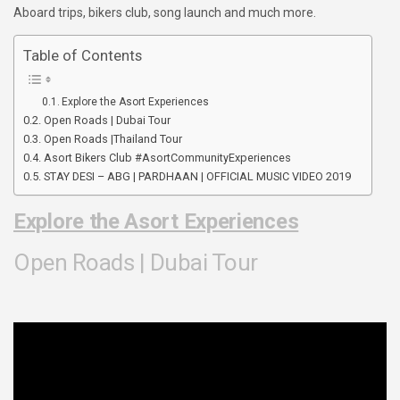
Aboard trips, bikers club, song launch and much more.
Table of Contents
Explore the Asort Experiences
Open Roads | Dubai Tour
Open Roads |Thailand Tour
Asort Bikers Club #AsortCommunityExperiences​
STAY DESI – ABG | PARDHAAN | OFFICIAL MUSIC VIDEO 2019
Explore the Asort Experiences
Open Roads | Dubai Tour