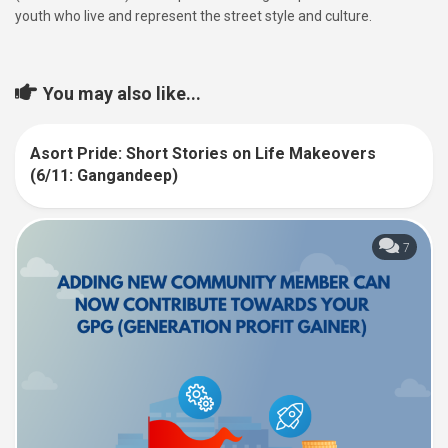
youth who live and represent the street style and culture.
You may also like...
Asort Pride: Short Stories on Life Makeovers
6
(6/11: Gangandeep)
7