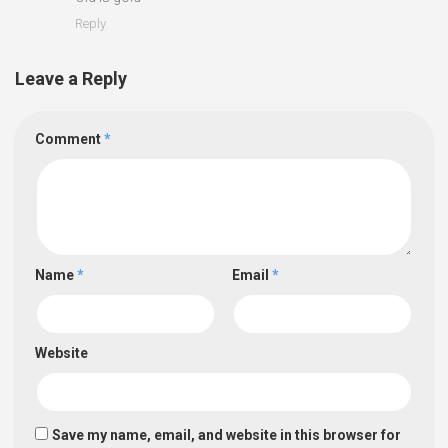
Reply
Leave a Reply
Comment
*
Name
*
Email
*
Website
Save my name, email, and website in this browser for