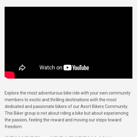
Explore the most adventurous bike ride with your own community
members to exotic and thrilling destinations with the most
dedicated and passionate bikers of our Asort Bikers Community.
This Biker group is not about riding a bike but about experiencing
the passion, feeling the reward and moving our steps toward
freedom.