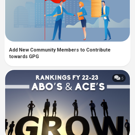
Add New Community Members to Contribute
towards GPG
5