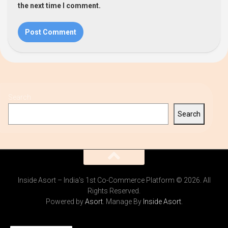
the next time I comment.
Search
Search
Inside Asort – India's 1st Co-Commerce Platform © 2026. All
Rights Reserved.
Powered by
Asort
. Manage By
Inside Asort
.