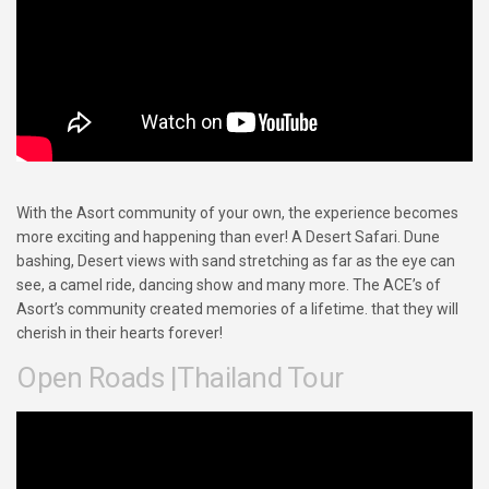
With the Asort community of your own, the experience becomes
more exciting and happening than ever! A Desert Safari. Dune
bashing, Desert views with sand stretching as far as the eye can
see, a camel ride, dancing show and many more. The ACE’s of
Asort’s community created memories of a lifetime. that they will
cherish in their hearts forever!
Open Roads |Thailand Tour