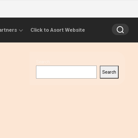
artners
Click to Asort Website
Search
Search