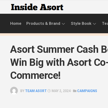
Skip
to
content
Home
Products & Brand
Style Book
Te
BRANDS
LIFESTYLE
Asort Summer Cash B
NEW
SKINCARE
COLLECTIONS
ROUTINE
Win Big with Asort Co
PRODUCT
CATEGORIES
Commerce!
STYLE
GUIDE
BY
TEAM ASORT
MAY 2, 2024 ·
CAMPAIGNS