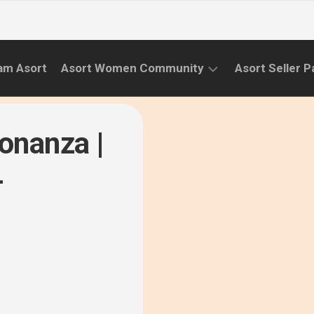
am Asort
Asort Women Community
Asort Seller P
WE
CAMPAIGNS
RISE
onanza |
(APR.22
EVENTS
–
-
SEPT.22)
INFORMATION
INITIATIVES
CAMPAIGN
SUCCESS
STORIES