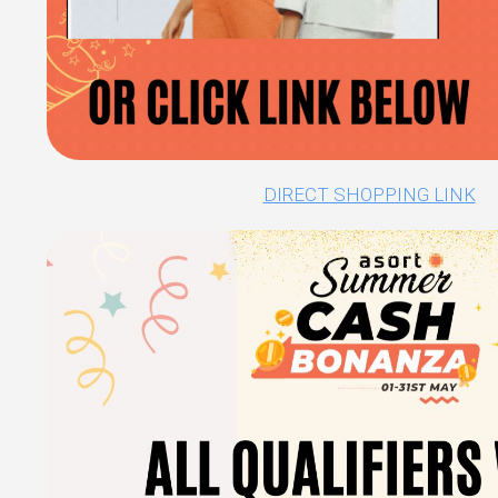
DIRECT SHOPPING LINK